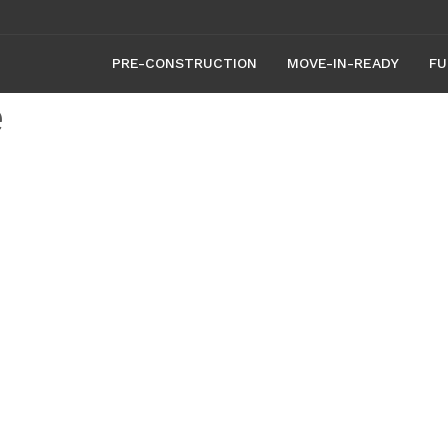
PRE-CONSTRUCTION
MOVE-IN-READY
FU
e