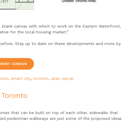
l blank canvas with which to work on the Eastern Waterfront,
tive for the local housing market.”
ver before. Stay up to date on these developments and more by
FRONT CONDOS
ronto
,
smart city
,
toronto
,
uber
,
zipcar
o Toronto
omes that can be built on top of each other, sidewalks that
lled pedestrian walkways are just some of the proposed ideas