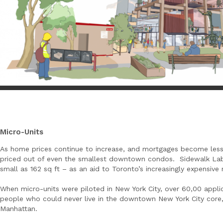
Micro-Units
As home prices continue to increase, and mortgages become less
priced out of even the smallest downtown condos. Sidewalk Labs
small as 162 sq ft – as an aid to Toronto’s increasingly expensive 
When micro-units were piloted in New York City, over 60,00 applica
people who could never live in the downtown New York City core
Manhattan.