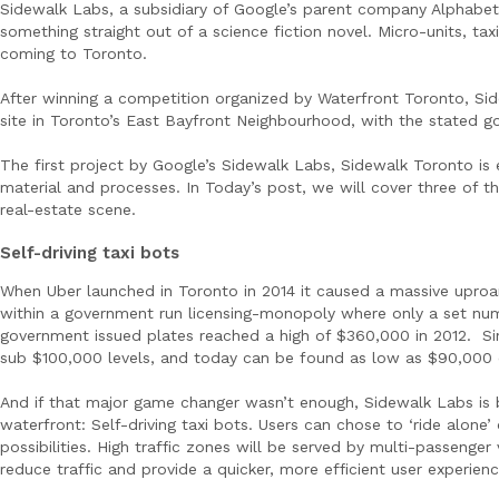
Sidewalk Labs, a subsidiary of Google’s parent company Alphabet 
something straight out of a science fiction novel. Micro-units, ta
coming to Toronto.
After winning a competition organized by Waterfront Toronto, Si
site in Toronto’s East Bayfront Neighbourhood, with the stated go
The first project by Google’s Sidewalk Labs, Sidewalk Toronto i
material and processes. In Today’s post, we will cover three of t
real-estate scene.
Self-driving taxi bots
When Uber launched in Toronto in 2014 it caused a massive uproa
within a government run licensing-monopoly where only a set numbe
government issued plates reached a high of $360,000 in 2012. Si
sub $100,000 levels, and today can be found as low as $90,000 on 
And if that major game changer wasn’t enough, Sidewalk Labs is br
waterfront: Self-driving taxi bots. Users can chose to ‘ride alone’
possibilities. High traffic zones will be served by multi-passenger
reduce traffic and provide a quicker, more efficient user experienc