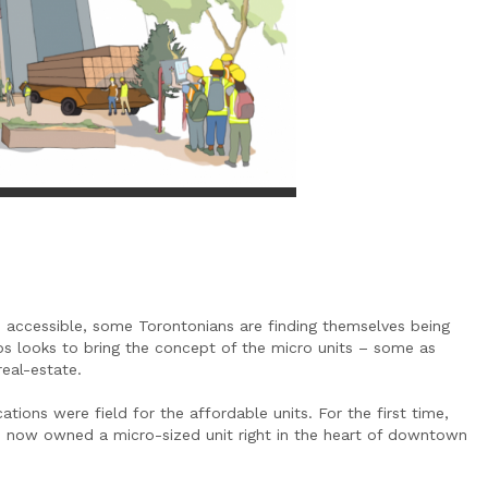
 accessible, some Torontonians are finding themselves being
 looks to bring the concept of the micro units – some as
real-estate.
tions were field for the affordable units. For the first time,
, now owned a micro-sized unit right in the heart of downtown