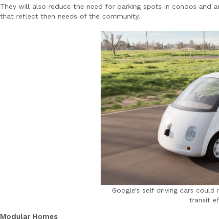
They will also reduce the need for parking spots in condos and 
that reflect then needs of the community.
Google’s self driving cars coul
transit e
Modular Homes