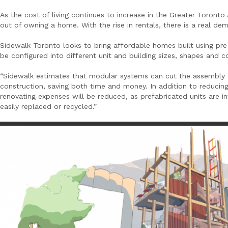
As the cost of living continues to increase in the Greater Toronto
out of owning a home. With the rise in rentals, there is a real de
Sidewalk Toronto looks to bring affordable homes built using pr
be configured into different unit and building sizes, shapes and c
“Sidewalk estimates that modular systems can cut the assembly 
construction, saving both time and money. In addition to reducing 
renovating expenses will be reduced, as prefabricated units are
easily replaced or recycled.”