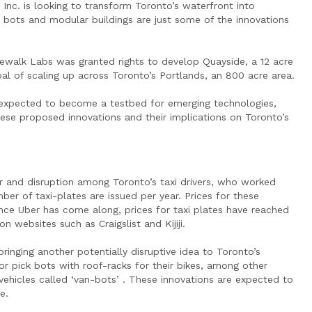
Inc. is looking to transform Toronto’s waterfront into
xi bots and modular buildings are just some of the innovations
dewalk Labs was granted rights to develop Quayside, a 12 acre
al of scaling up across Toronto’s Portlands, an 800 acre area.
s expected to become a testbed for emerging technologies,
hese proposed innovations and their implications on Toronto’s
r and disruption among Toronto’s taxi drivers, who worked
r of taxi-plates are issued per year. Prices for these
nce Uber has come along, prices for taxi plates have reached
websites such as Craigslist and Kijiji.
inging another potentially disruptive idea to Toronto’s
 or pick bots with roof-racks for their bikes, among other
 vehicles called ‘van-bots’ . These innovations are expected to
e.