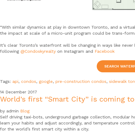
“With similar dynamics at play in downtown Toronto, and a virtua
the impact at scale of a micro-unit program could be trans-forma
It’s clear Toronto’s waterfront will be changing in ways like ne
following
@Condoskyrealty
on Instagram and
Facebook
SEARCH WATER
Tags:
api
,
condos
,
google
,
pre-construction condos
,
sidewalk to
14
December
2017
World’s first “Smart City” is coming t
by admin
Blog
Self driving taxi-bots, underground garbage collection, modular h
learn your habits and adjust accordingly, and temperature contro
for the world’s first smart city within a city.