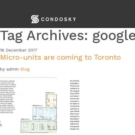
skip
navigation
Tag Archives: googl
18
December
2017
Micro-units are coming to Toronto
by admin
Blog