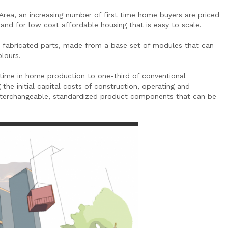
 Area, an increasing number of first time home buyers are priced
mand for low cost affordable housing that is easy to scale.
e-fabricated parts, made from a base set of modules that can
olours.
time in home production to one-third of conventional
the initial capital costs of construction, operating and
 interchangeable, standardized product components that can be