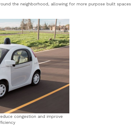
around the neighborhood, allowing for more purpose built spaces
d reduce congestion and improve
fficiency