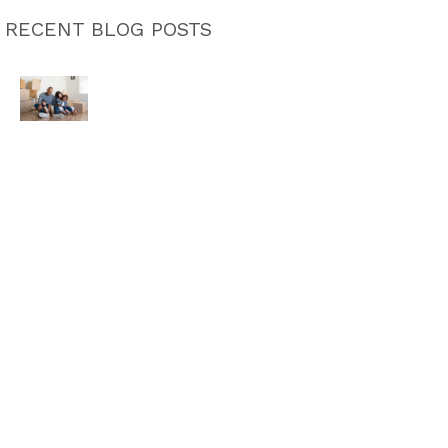
RECENT BLOG POSTS