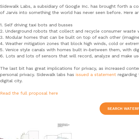
Sidewalk Labs, a subsidiary of Google Inc. has brought forth a c
of Jarvis into something the world has never seen before. Here ar
1. Self driving taxi bots and busses
2. Underground robots that collect and recycle consumer waste w
3. Modular homes that can be built on top of each other (imagine
4. Weather mitigation zones that block high winds, cold or extre
5. Venice style canals with homes built in-between them, with dig
6. Lots and lots of sensors that will record, analyze and make us
The last bit has great implications for privacy, as increased con
personal privacy. Sidewalk labs has
issued a statement
regarding 
digital city.
Read the full proposal here
SEARCH WATER