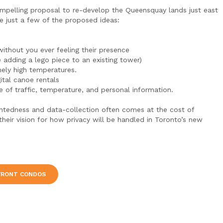
ompelling proposal to re-develop the Queensquay lands just east
e just a few of the proposed ideas:
ithout you ever feeling their presence
 adding a lego piece to an existing tower)
mely high temperatures.
ital canoe rentals
e of traffic, temperature, and personal information.
tentedness and data-collection often comes at the cost of
their vision for how privacy will be handled in Toronto’s new
FRONT CONDOS