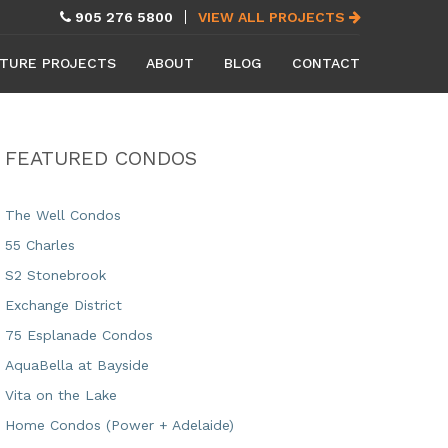
905 276 5800
VIEW ALL PROJECTS
TURE PROJECTS
ABOUT
BLOG
CONTACT
FEATURED CONDOS
The Well Condos
55 Charles
S2 Stonebrook
Exchange District
75 Esplanade Condos
AquaBella at Bayside
Vita on the Lake
Home Condos (Power + Adelaide)