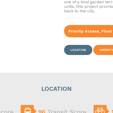
one of a kind garden ter
units, this project promi
back to the city.
Priority Access, Floor
LOCATION
AMENIT
LOCATION
Score
96
Transit Score