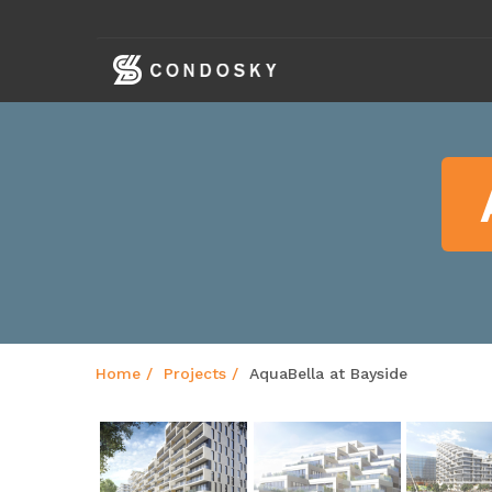
skip
navigation
Home
Projects
AquaBella at Bayside