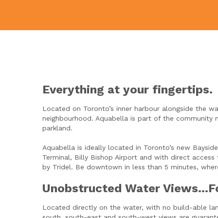
Everything at your fingertips.
Located on Toronto’s inner harbour alongside the wat
neighbourhood. Aquabella is part of the community 
parkland.
Aquabella is ideally located in Toronto’s new Bays
Terminal, Billy Bishop Airport and with direct acces
by Tridel. Be downtown in less than 5 minutes, where
Unobstructed Water Views…F
Located directly on the water, with no build-able la
south, south-east and south-west views are guarante