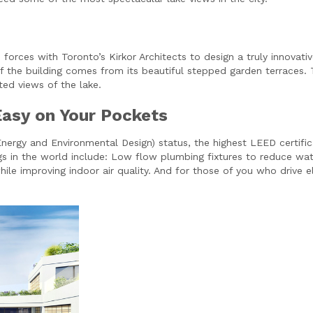
orces with Toronto’s Kirkor Architects to design a truly innovati
the building comes from its beautiful stepped garden terraces. Th
ed views of the lake.
Easy on Your Pockets
ergy and Environmental Design) status, the highest LEED certificat
gs in the world include: Low flow plumbing fixtures to reduce wa
ile improving indoor air quality. And for those of you who drive e