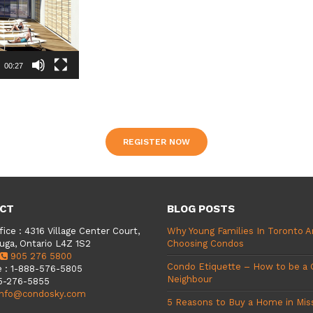
00:27
REGISTER NOW
CT
BLOG POSTS
fice
:
4316 Village Center Court,
Why Young Families In Toronto A
uga, Ontario L4Z 1S2
Choosing Condos
905 276 5800
Condo Etiquette – How to be a
e
:
1-888-576-5805
Neighbour
5-276-5855
info@condosky.com
5 Reasons to Buy a Home in Mis