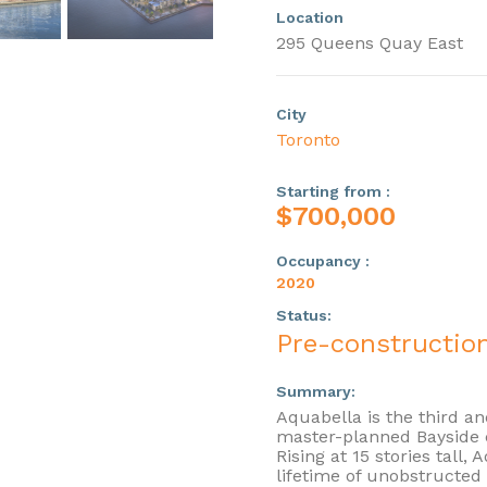
Location
295 Queens Quay East
City
Toronto
Starting from :
$700,000
Occupancy :
2020
Status:
Pre-constructio
Summary:
Aquabella is the third an
master-planned Bayside 
Rising at 15 stories tall, 
lifetime of unobstructed 