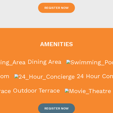
REGISTER NOW
AMENITIES
Dining Area
oom
24 Hour Con
Outdoor Terrace
REGISTER NOW