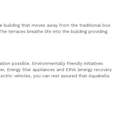
ve building that moves away from the traditional box
e terraces breathe life into the building providing
ion possible. Environmentally friendly initiatives
ter, Energy Star appliances and ERVs (energy recovery
lectric vehicles, you can rest assured that Aquabella