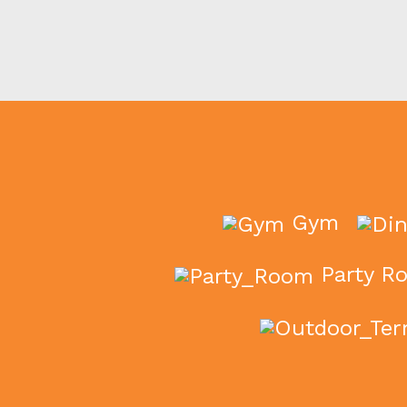
Gym
Party R