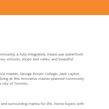
ommunity, a fully integrated, mixed-use waterfront
es, schools, shops and cafes, and beautiful
ence market, George Brown College, Jack Layton
 living at this innovative master-planned community
 city of Toronto.
 and surrounding marina for life. Home buyers with