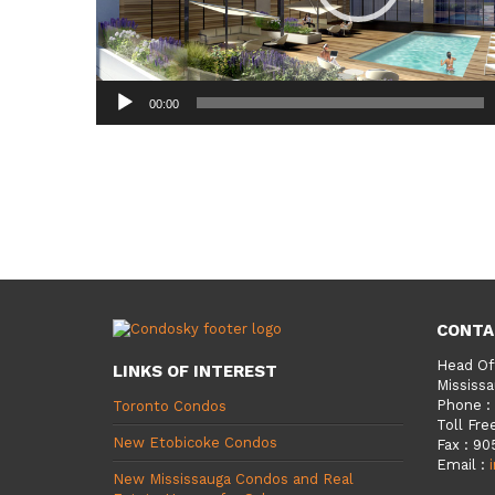
00:00
CONTA
Head Of
LINKS OF INTEREST
Mississa
Phone
:
Toronto Condos
Toll Fre
New Etobicoke Condos
Fax
:
90
Email
:
New Mississauga Condos and Real