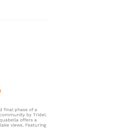
n
d final phase of a
community by Tridel.
Aquabella offers a
lake views. Featuring