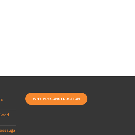
WHY PRECONSTRUCTION
re
 Good
sissauga