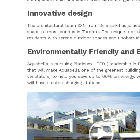
Innovative design
The architectural team 3XN from Denmark has joined f
shape of most condos in Toronto. The unique look of 
residents with serene outdoor spaces and unobstruct
Environmentally Friendly and 
Aquabella is pursuing Platinum LEED (Leadership in En
that will make Aquabella one of the greenest buildin
ventilators) to help you save up to 60% on energy, wh
will have electric charging stations.
Video
Player