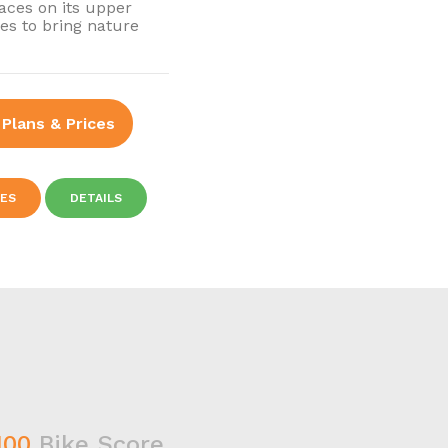
races on its upper
ses to bring nature
 Plans & Prices
IES
DETAILS
100
Bike Score