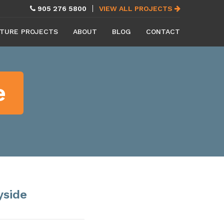
905 276 5800
VIEW ALL PROJECTS
TURE PROJECTS
ABOUT
BLOG
CONTACT
e
yside