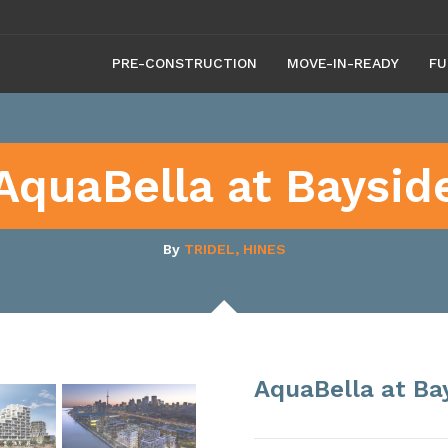
PRE-CONSTRUCTION
MOVE-IN-READY
FU
AquaBella at Baysid
By
TRIDEL, HINES
AquaBella at Ba