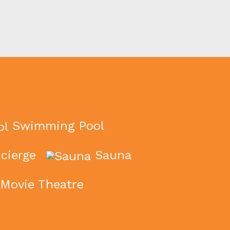
Swimming Pool
cierge
Sauna
Movie Theatre