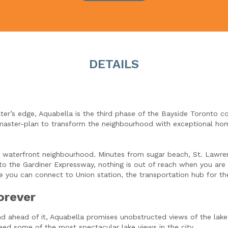
DETAILS
er’s edge, Aquabella is the third phase of the Bayside Toronto c
master-plan to transform the neighbourhood with exceptional hom
ide waterfront neighbourhood. Minutes from sugar beach, St. Lawr
s to the Gardiner Expressway, nothing is out of reach when you are
 you can connect to Union station, the transportation hub for the
orever
nd ahead of it, Aquabella promises unobstructed views of the lake
ed some of the most spectacular lake views in the city.