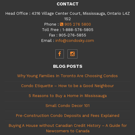
CONTACT
Head Office
:
4316 Village Center Court, Mississauga, Ontario L4Z
1S2
Phone
:
905 276 5800
Toll Free
:
1-888-576-5805
Fax
:
905-276-5855
Email
:
info@condosky.com
BLOG POSTS
Why Young Families In Toronto Are Choosing Condos
Condo Etiquette – How to be a Good Neighbour
5 Reasons to Buy a Home in Mississauga
Small Condo Decor 101
Pre-Construction Condo Deposits and Fees Explained
Buying A House without Canadian Credit History – A Guide for
Newcomers to Canada