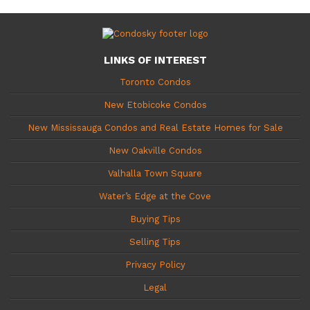
LINKS OF INTEREST
Toronto Condos
New Etobicoke Condos
New Mississauga Condos and Real Estate Homes for Sale
New Oakville Condos
Valhalla Town Square
Water’s Edge at the Cove
Buying Tips
Selling Tips
Privacy Policy
Legal