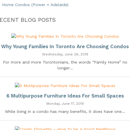
Home Condos (Power + Adelaide)
ECENT BLOG POSTS
Why Young Families In Toronto Are Choosing Condos
Wednesday, June 26, 2019
For more and more Torontonians, the words “Family Home” no
longer...
6 Multipurpose Furniture Ideas For Small Spaces
Monday, June 17, 2019
While living in a condo has many benefits, it does have one...