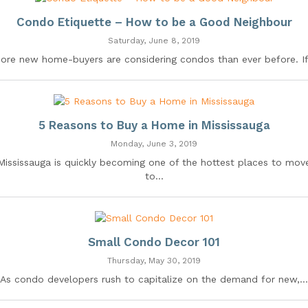
Condo Etiquette – How to be a Good Neighbour
Saturday, June 8, 2019
ore new home-buyers are considering condos than ever before. If.
5 Reasons to Buy a Home in Mississauga
Monday, June 3, 2019
Mississauga is quickly becoming one of the hottest places to mov
to...
Small Condo Decor 101
Thursday, May 30, 2019
As condo developers rush to capitalize on the demand for new,...