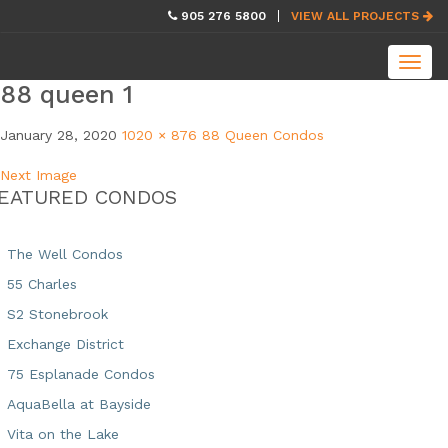
skip
905 276 5800
VIEW ALL PROJECTS
navigation
Toggl
navig
88 queen 1
January 28, 2020
1020 × 876
88 Queen Condos
Next Image
EATURED CONDOS
The Well Condos
55 Charles
S2 Stonebrook
Exchange District
75 Esplanade Condos
AquaBella at Bayside
Vita on the Lake