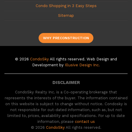
Condo Shopping in 3 Easy Steps
Sitemap
WHY PRECONSTRUCTION
© 2026
CondoSky
All rights reserved. Web Design and
Development by
Illusive Design Inc.
DISCLAIMER
CondoSky Realty Inc. is a Co-operating brokerage that
represents the interests of the buyer. The information contained
on this website is subject to change without notice. Condosky is
not responsible for out-dated information, such as, but not
limited to, prices, availability and specifications. For up to date
information, please
contact us
© 2026
CondoSky
All rights reserved.