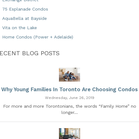
75 Esplanade Condos
AquaBella at Bayside
Vita on the Lake
Home Condos (Power + Adelaide)
ECENT BLOG POSTS
Why Young Families In Toronto Are Choosing Condos
Wednesday, June 26, 2019
For more and more Torontonians, the words “Family Home” no
longer...