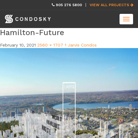
skip
905 276 5800
VIEW ALL PROJECTS
navigation
Toggl
navig
Hamilton-Future
February 10, 2021
2560 × 1707
1 Jarvis Condos