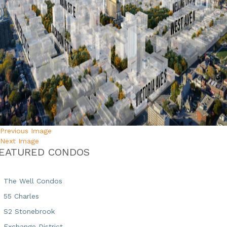
Previous Image
Next Image
EATURED CONDOS
The Well Condos
55 Charles
S2 Stonebrook
Exchange District