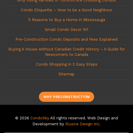
Why Young Families In Toronto Are Choosing Condos
Condo Etiquette – How to be a Good Neighbour
5 Reasons to Buy a Home in Mississauga
Small Condo Decor 101
Pre-Construction Condo Deposits and Fees Explained
Buying A House without Canadian Credit History – A Guide for
Newcomers to Canada
Condo Shopping in 3 Easy Steps
Sitemap
WHY PRECONSTRUCTION
© 2026
CondoSky
All rights reserved. Web Design and
Development by
Illusive Design Inc.