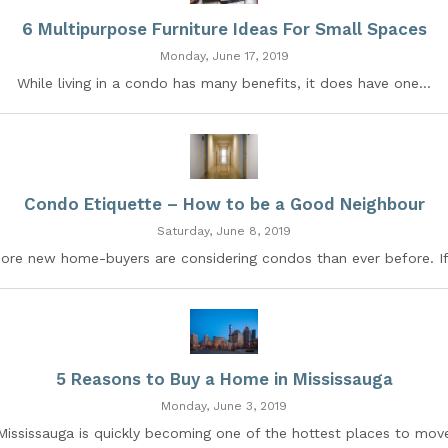
6 Multipurpose Furniture Ideas For Small Spaces
Monday, June 17, 2019
While living in a condo has many benefits, it does have one...
Condo Etiquette – How to be a Good Neighbour
Saturday, June 8, 2019
ore new home-buyers are considering condos than ever before. If.
5 Reasons to Buy a Home in Mississauga
Monday, June 3, 2019
Mississauga is quickly becoming one of the hottest places to mov