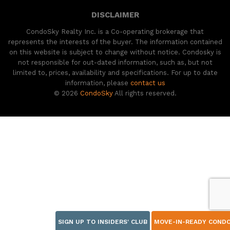
DISCLAIMER
CondoSky Realty Inc. is a Co-operating brokerage that
represents the interests of the buyer. The information contained
on this website is subject to change without notice. Condosky is
not responsible for out-dated information, such as, but not
limited to, prices, availability and specifications. For up to date
information, please
contact us
© 2026
CondoSky
All rights reserved.
SIGN UP TO INSIDERS' CLUB
MOVE-IN-READY COND