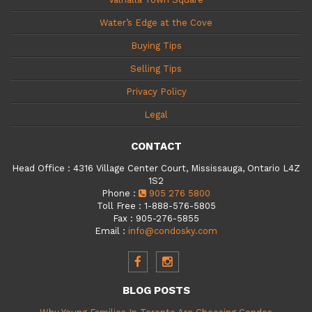
Water’s Edge at the Cove
Buying Tips
Selling Tips
Privacy Policy
Legal
CONTACT
Head Office
:
4316 Village Center Court, Mississauga, Ontario L4Z
1S2
Phone
:
905 276 5800
Toll Free
:
1-888-576-5805
Fax
:
905-276-5855
Email
:
info@condosky.com
BLOG POSTS