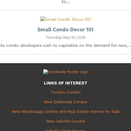
to...
Small Condo Decor 101
Thursday, May 30, 2019
As condo developers rush to capitalize on the demand for new,...
LINKS OF INTEREST
Toronto Condos
New Etobicoke Condos
New Mississauga Condos and Real Estate Homes for Sale
New Oakville Condos
Valhalla Town Square