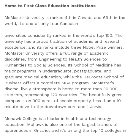
Home to First Class Education Institutions
McMaster University is ranked 4th in Canada and 69th in the
world, it’s one of only four Canadian
universities consistently ranked in the world’s top 100. The
university has a proud tradition of academic and research
excellence, and its ranks include three Nobel Prize winners.
McMaster University offers a full range of academic
disciplines, from Engineering to Health Sciences to
Humanities to Social Sciences. Its School of Medicine has
major programs in undergraduate, postgraduate, and
graduate medical education, while the DeGroote School of
Business offers a complete MBA program. McMaster’s
diverse, lively atmosphere is home to more than 30,000
students, representing 120 countries. The beautifully green
campus is on 300 acres of scenic property, less than a 10-
minute drive to the downtown core and 1 Jarvis.
Mohawk College is a leader in health and technology
education, Mohawk is also one of the largest trainers of
apprentices in Ontario, and it’s among the top 10 colleges in