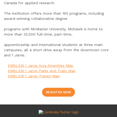
Canada for applied research.
The institution offers more than 150 programs, including
award-winning collaborative degree
programs with McMaster University. Mohawk is home to
more than 32,500 full-time, part-time,
apprenticeship and international students at three main
campuses, all a short drive away from the downtown core
and 1 Jarvis.
EMBLEM 1 Jarvis Area Amenities Map
EMBLEM 1 Jarvis Parks and Trails Map
EMBLEM 1 Jarvis Transit Map
REGISTER NOW