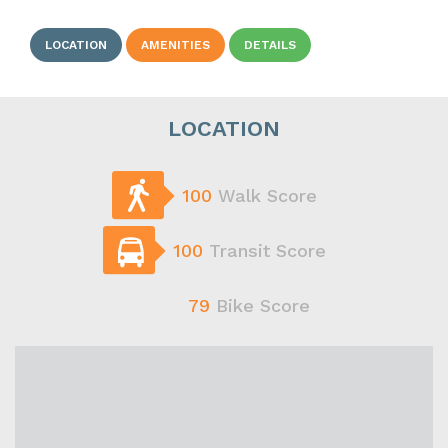
LOCATION
AMENITIES
DETAILS
LOCATION
100
Walk Score
100
Transit Score
79
Bike Score