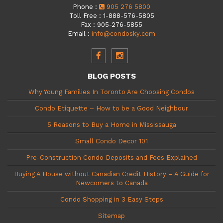
Phone
:
905 276 5800
Toll Free
:
1-888-576-5805
Fax
:
905-276-5855
Email
:
info@condosky.com
BLOG POSTS
Why Young Families In Toronto Are Choosing Condos
Condo Etiquette – How to be a Good Neighbour
5 Reasons to Buy a Home in Mississauga
Small Condo Decor 101
Pre-Construction Condo Deposits and Fees Explained
Buying A House without Canadian Credit History – A Guide for
Newcomers to Canada
Condo Shopping in 3 Easy Steps
Sitemap