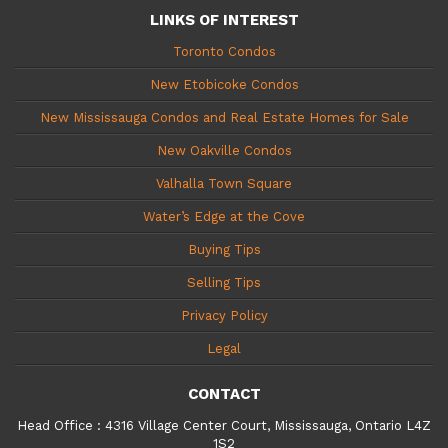
LINKS OF INTEREST
Toronto Condos
New Etobicoke Condos
New Mississauga Condos and Real Estate Homes for Sale
New Oakville Condos
Valhalla Town Square
Water’s Edge at the Cove
Buying Tips
Selling Tips
Privacy Policy
Legal
CONTACT
Head Office
:
4316 Village Center Court, Mississauga, Ontario L4Z
1S2