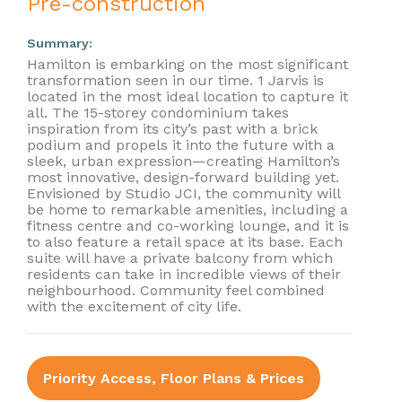
Pre-construction
Summary:
Hamilton is embarking on the most significant
transformation seen in our time. 1 Jarvis is
located in the most ideal location to capture it
all. The 15-storey condominium takes
inspiration from its city’s past with a brick
podium and propels it into the future with a
sleek, urban expression—creating Hamilton’s
most innovative, design-forward building yet.
Envisioned by Studio JCI, the community will
be home to remarkable amenities, including a
fitness centre and co-working lounge, and it is
to also feature a retail space at its base. Each
suite will have a private balcony from which
residents can take in incredible views of their
neighbourhood. Community feel combined
with the excitement of city life.
Priority Access, Floor Plans & Prices