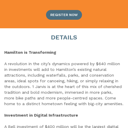
REGISTER NOW
DETAILS
Hamilton is Transforming
A revolution in the city’s dynamics powered by $640 million
in investments will add to Hamilton’s existing natural
attractions, including waterfalls, parks, and conservation
areas, ideal spots for canoeing, hiking, or simply relaxing in
the outdoors. 1 Jarvis is at the heart of this mix of cherished
tradition and bold modernism, immersed in more parks,
more bike paths and more people-centred spaces. Come
home to a distinct hometown feeling with big-city amenities.
Investment in Digital Infrastructure
A Bell investment of $400 million will be the largest digital