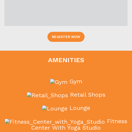
REGISTER NOW
AMENITIES
Gym
Retail Shops
Lounge
Fitness
Center With Yoga Studio