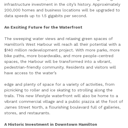
infrastructure investment in the city’s history. Approximately
200,000 homes and business locations will be upgraded to
data speeds up to 1.5 gigabits per second.
An Exciting Future for the Waterfront
The sweeping water views and relaxing green spaces of
Hamilton’s West Harbour will reach all their potential with a
$140 million redevelopment project. With more parks, more
bike paths, more boardwalks, and more people-centred
spaces, the Harbour will be transformed into a vibrant,
pedestrian-friendly community. Residents and visitors will
have access to the water’s
edge and plenty of space for a variety of activities, from
picnicking to roller and ice skating to strolling along the
trails. This new lifestyle waterfront will also be home to a
vibrant commercial village and a public piazza at the foot of
James Street North, a flourishing boulevard full of galleries,
stores, and restaurants.
A Historic Investment in Downtown Hamilton