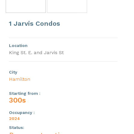
Previous
Next
1 Jarvis Condos
Location
King St. E. and Jarvis St
City
Hamilton
Starting from :
300s
Occupancy :
2024
Status: