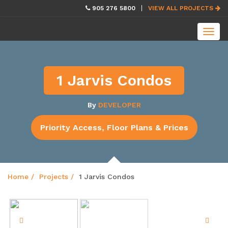
skip
905 276 5800
VIEW ALL PROJECTS
navigation
Toggl
navig
1 Jarvis Condos
By
DEVELOPER
Priority Access, Floor Plans & Prices
Home
Projects
1 Jarvis Condos