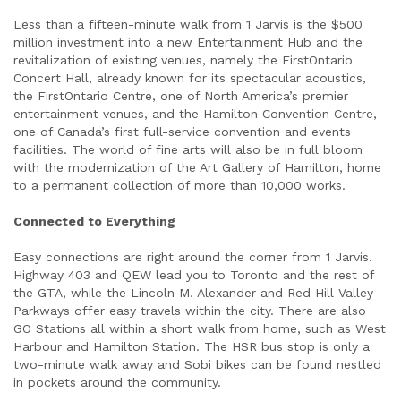
Less than a fifteen-minute walk from 1 Jarvis is the $500
million investment into a new Entertainment Hub and the
revitalization of existing venues, namely the FirstOntario
Concert Hall, already known for its spectacular acoustics,
the FirstOntario Centre, one of North America’s premier
entertainment venues, and the Hamilton Convention Centre,
one of Canada’s first full-service convention and events
facilities. The world of fine arts will also be in full bloom
with the modernization of the Art Gallery of Hamilton, home
to a permanent collection of more than 10,000 works.
Connected to Everything
Easy connections are right around the corner from 1 Jarvis.
Highway 403 and QEW lead you to Toronto and the rest of
the GTA, while the Lincoln M. Alexander and Red Hill Valley
Parkways offer easy travels within the city. There are also
GO Stations all within a short walk from home, such as West
Harbour and Hamilton Station. The HSR bus stop is only a
two-minute walk away and Sobi bikes can be found nestled
in pockets around the community.