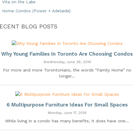
Vita on the Lake
Home Condos (Power + Adelaide)
ECENT BLOG POSTS
Why Young Families In Toronto Are Choosing Condos
Wednesday, June 26, 2019
For more and more Torontonians, the words “Family Home” no
longer...
6 Multipurpose Furniture Ideas For Small Spaces
Monday, June 17, 2019
While living in a condo has many benefits, it does have one...