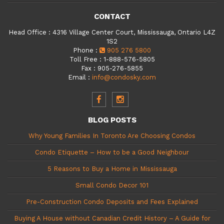
CONTACT
Head Office
:
4316 Village Center Court, Mississauga, Ontario L4Z
1S2
Phone
:
905 276 5800
Toll Free
:
1-888-576-5805
Fax
:
905-276-5855
Email
:
info@condosky.com
BLOG POSTS
Why Young Families In Toronto Are Choosing Condos
Condo Etiquette – How to be a Good Neighbour
5 Reasons to Buy a Home in Mississauga
Small Condo Decor 101
Pre-Construction Condo Deposits and Fees Explained
Buying A House without Canadian Credit History – A Guide for