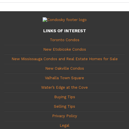
LINKS OF INTEREST
Toronto Condos
New Etobicoke Condos
New Mississauga Condos and Real Estate Homes for Sale
New Oakville Condos
Valhalla Town Square
Water’s Edge at the Cove
Buying Tips
Selling Tips
Privacy Policy
Legal