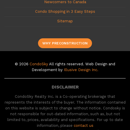
Newcomers to Canada
Condo Shopping in 3 Easy Steps
Sitemap
WHY PRECONSTRUCTION
© 2026
CondoSky
All rights reserved. Web Design and
Development by
Illusive Design Inc.
DISCLAIMER
CondoSky Realty Inc. is a Co-operating brokerage that
represents the interests of the buyer. The information contained
on this website is subject to change without notice. Condosky is
not responsible for out-dated information, such as, but not
limited to, prices, availability and specifications. For up to date
information, please
contact us