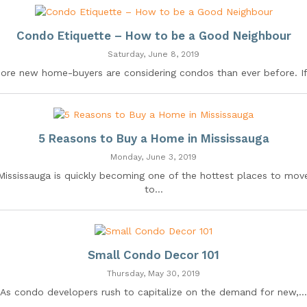
Condo Etiquette – How to be a Good Neighbour
Saturday, June 8, 2019
ore new home-buyers are considering condos than ever before. If.
5 Reasons to Buy a Home in Mississauga
Monday, June 3, 2019
Mississauga is quickly becoming one of the hottest places to mov
to...
Small Condo Decor 101
Thursday, May 30, 2019
As condo developers rush to capitalize on the demand for new,...