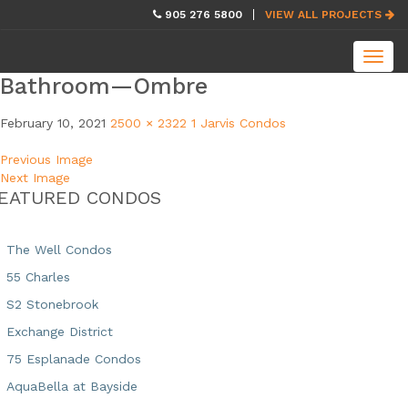
skip
905 276 5800
VIEW ALL PROJECTS
navigation
Toggl
navig
Bathroom—Ombre
February 10, 2021
2500 × 2322
1 Jarvis Condos
Previous Image
Next Image
EATURED CONDOS
The Well Condos
55 Charles
S2 Stonebrook
Exchange District
75 Esplanade Condos
AquaBella at Bayside