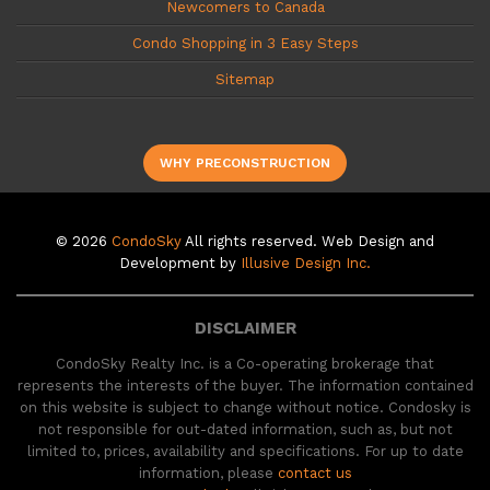
Newcomers to Canada
Condo Shopping in 3 Easy Steps
Sitemap
WHY PRECONSTRUCTION
© 2026
CondoSky
All rights reserved. Web Design and
Development by
Illusive Design Inc.
DISCLAIMER
CondoSky Realty Inc. is a Co-operating brokerage that
represents the interests of the buyer. The information contained
on this website is subject to change without notice. Condosky is
not responsible for out-dated information, such as, but not
limited to, prices, availability and specifications. For up to date
information, please
contact us