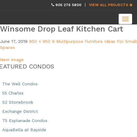
skip
905 276 5800
VIEW ALL PROJECTS
navigation
Toggl
navig
Winsome Drop Leaf Kitchen Cart
June 17, 2019
950 × 950
6 Multipurpose Furniture Ideas For Small
Spaces
Next Image
EATURED CONDOS
The Well Condos
55 Charles
S2 Stonebrook
Exchange District
75 Esplanade Condos
AquaBella at Bayside