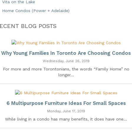
Vita on the Lake
Home Condos (Power + Adelaide)
ECENT BLOG POSTS
Why Young Families In Toronto Are Choosing Condos
Wednesday, June 26, 2019
For more and more Torontonians, the words “Family Home” no
longer...
6 Multipurpose Furniture Ideas For Small Spaces
Monday, June 17, 2019
While living in a condo has many benefits, it does have one...