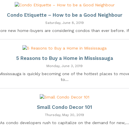
Condo Etiquette – How to be a Good Neighbour
Saturday, June 8, 2019
ore new home-buyers are considering condos than ever before. If.
5 Reasons to Buy a Home in Mississauga
Monday, June 3, 2019
Mississauga is quickly becoming one of the hottest places to mov
to...
Small Condo Decor 101
Thursday, May 30, 2019
As condo developers rush to capitalize on the demand for new,...