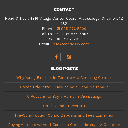
CONTACT
Head Office
:
4316 Village Center Court, Mississauga, Ontario L4Z
1S2
Phone
:
905 276 5800
Toll Free
:
1-888-576-5805
Fax
:
905-276-5855
Email
:
info@condosky.com
BLOG POSTS
Why Young Families In Toronto Are Choosing Condos
Condo Etiquette – How to be a Good Neighbour
5 Reasons to Buy a Home in Mississauga
Small Condo Decor 101
Pre-Construction Condo Deposits and Fees Explained
Buying A House without Canadian Credit History – A Guide for