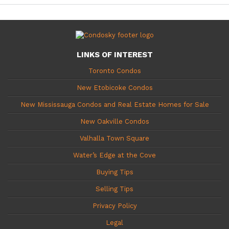
LINKS OF INTEREST
Toronto Condos
New Etobicoke Condos
New Mississauga Condos and Real Estate Homes for Sale
New Oakville Condos
Valhalla Town Square
Water’s Edge at the Cove
Buying Tips
Selling Tips
Privacy Policy
Legal