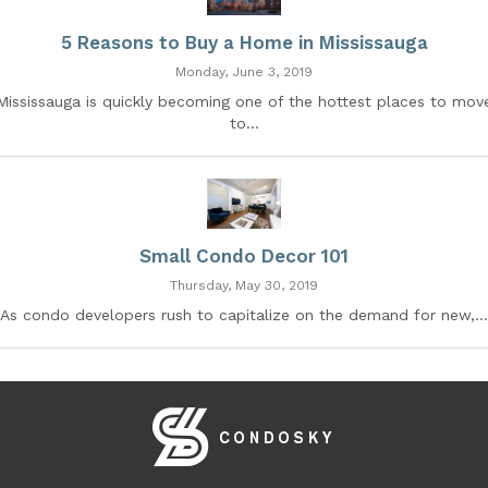
5 Reasons to Buy a Home in Mississauga
Monday, June 3, 2019
Mississauga is quickly becoming one of the hottest places to mov
to...
Small Condo Decor 101
Thursday, May 30, 2019
As condo developers rush to capitalize on the demand for new,...