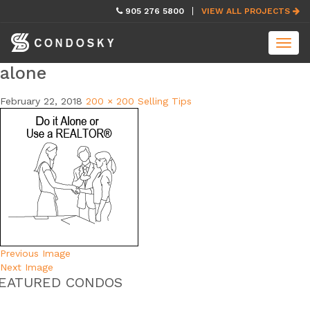
skip
905 276 5800
VIEW ALL PROJECTS
navigation
Toggl
navig
alone
February 22, 2018
200 × 200
Selling Tips
Previous Image
Next Image
EATURED CONDOS