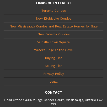
LINKS OF INTEREST
Toronto Condos
New Etobicoke Condos
New Mississauga Condos and Real Estate Homes for Sale
New Oakville Condos
Valhalla Town Square
Water’s Edge at the Cove
Buying Tips
Selling Tips
Privacy Policy
Legal
CONTACT
Head Office
:
4316 Village Center Court, Mississauga, Ontario L4Z
1S2