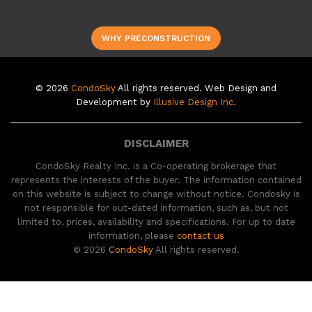
WHY PRECONSTRUCTION
© 2026
CondoSky
All rights reserved. Web Design and
Development by
Illusive Design Inc.
DISCLAIMER
CondoSky Realty Inc. is a Co-operating brokerage that
represents the interests of the buyer. The information contained
on this website is subject to change without notice. Condosky is
not responsible for out-dated information, such as, but not
limited to, prices, availability and specifications. For up to date
information, please
contact us
© 2026
CondoSky
All rights reserved.