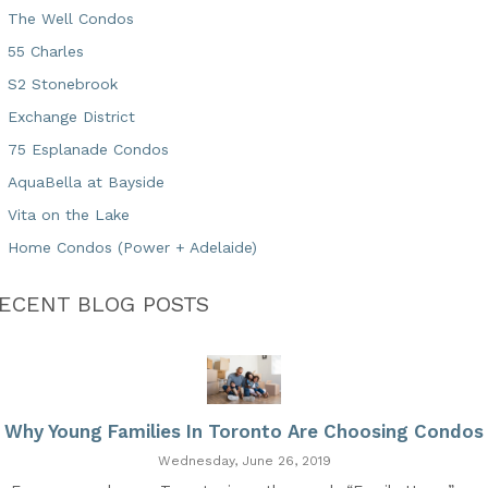
The Well Condos
55 Charles
S2 Stonebrook
Exchange District
75 Esplanade Condos
AquaBella at Bayside
Vita on the Lake
Home Condos (Power + Adelaide)
ECENT BLOG POSTS
Why Young Families In Toronto Are Choosing Condos
Wednesday, June 26, 2019