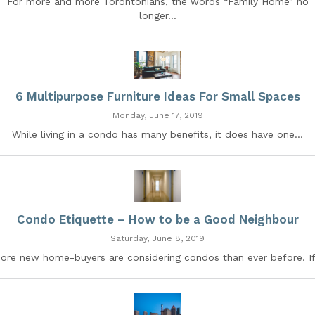
For more and more Torontonians, the words “Family Home” no
longer...
6 Multipurpose Furniture Ideas For Small Spaces
Monday, June 17, 2019
While living in a condo has many benefits, it does have one...
Condo Etiquette – How to be a Good Neighbour
Saturday, June 8, 2019
ore new home-buyers are considering condos than ever before. If.