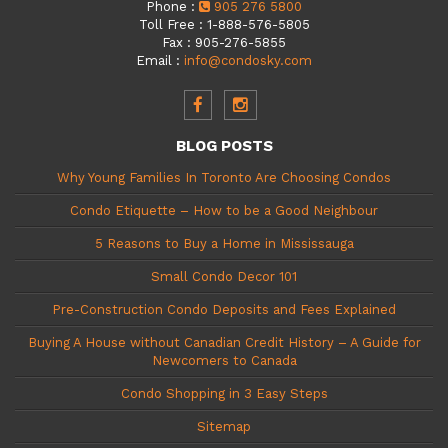
Phone
:
905 276 5800
Toll Free
:
1-888-576-5805
Fax
:
905-276-5855
Email
:
info@condosky.com
BLOG POSTS
Why Young Families In Toronto Are Choosing Condos
Condo Etiquette – How to be a Good Neighbour
5 Reasons to Buy a Home in Mississauga
Small Condo Decor 101
Pre-Construction Condo Deposits and Fees Explained
Buying A House without Canadian Credit History – A Guide for
Newcomers to Canada
Condo Shopping in 3 Easy Steps
Sitemap