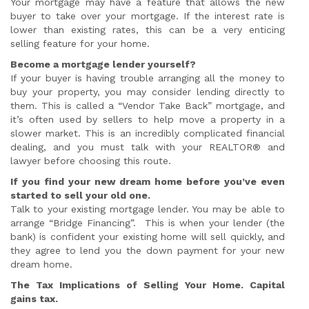
Your mortgage may have a feature that allows the new
buyer to take over your mortgage. If the interest rate is
lower than existing rates, this can be a very enticing
selling feature for your home.
Become a mortgage lender yourself?
If your buyer is having trouble arranging all the money to
buy your property, you may consider lending directly to
them. This is called a “Vendor Take Back” mortgage, and
it’s often used by sellers to help move a property in a
slower market. This is an incredibly complicated financial
dealing, and you must talk with your REALTOR® and
lawyer before choosing this route.
If you find your new dream home before you’ve even
started to sell your old one.
Talk to your existing mortgage lender. You may be able to
arrange “Bridge Financing”. This is when your lender (the
bank) is confident your existing home will sell quickly, and
they agree to lend you the down payment for your new
dream home.
The Tax Implications of Selling Your Home. Capital
gains tax.