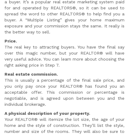
a buyer. It’s a popular real estate marketing system paid
for and operated by REALTORS®, so it can be used to
spread the word to other REALTORS® to help find you a
buyer. A “Multiple Listing” gives your home maximum
exposure and your commission stays the same. It really is
the better way to sell.
Price.
The real key to attracting buyers. You have the final say
over this magic number, but your REALTOR® will have
very useful advice. You can learn more about choosing the
right asking price in Step 7.
Real estate commission.
This is usually a percentage of the final sale price, and
you only pay once your REALTOR® has found you an
acceptable offer. This commission or percentage is
negotiable, and is agreed upon between you and the
individual brokerage.
A physical description of your property.
Your REALTOR® will itemize the lot size, the age of your
home and the style of construction. They’ll list the style,
number and size of the rooms. They will also be sure to