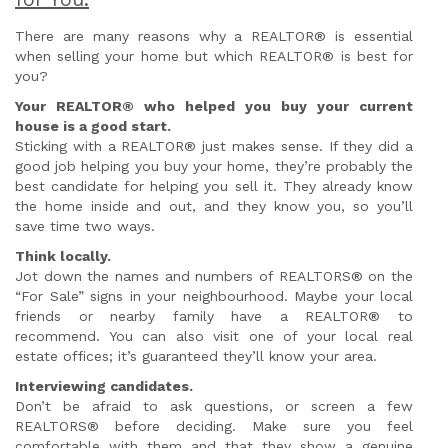
There are many reasons why a REALTOR® is essential
when selling your home but which REALTOR® is best for
you?
Your REALTOR® who helped you buy your current
house is a good start.
Sticking with a REALTOR® just makes sense. If they did a
good job helping you buy your home, they’re probably the
best candidate for helping you sell it. They already know
the home inside and out, and they know you, so you’ll
save time two ways.
Think locally.
Jot down the names and numbers of REALTORS® on the
“For Sale” signs in your neighbourhood. Maybe your local
friends or nearby family have a REALTOR® to
recommend. You can also visit one of your local real
estate offices; it’s guaranteed they’ll know your area.
Interviewing candidates.
Don’t be afraid to ask questions, or screen a few
REALTORS® before deciding. Make sure you feel
comfortable with them and that they show a genuine