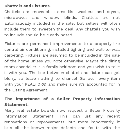
Chattels and Fixtures.
Chattels are moveable items like washers and dryers,
microwaves and window blinds. Chattels are not
automatically included in the sale, but sellers will often
include them to sweeten the deal. Any chattels you wish
to include should be clearly noted.
Fixtures are permanent improvements to a property like
central air conditioning, installed lighting and wall-to-wall
carpeting. Fixtures are assumed to be included in the sale
of the home unless you note otherwise. Maybe the dining
room chandelier is a family heirloom and you wish to take
it with you. The line between chattel and fixture can get
blurry, so leave nothing to chance! Go over every item
with your REALTOR® and make sure it’s accounted for in
the Listing Agreement.
The importance of a Seller Property Information
Statement.
Many real estate boards now request a Seller Property
Information Statement. This can list any recent
renovations or improvements, but more importantly, it
lists all the known major defects and faults with the