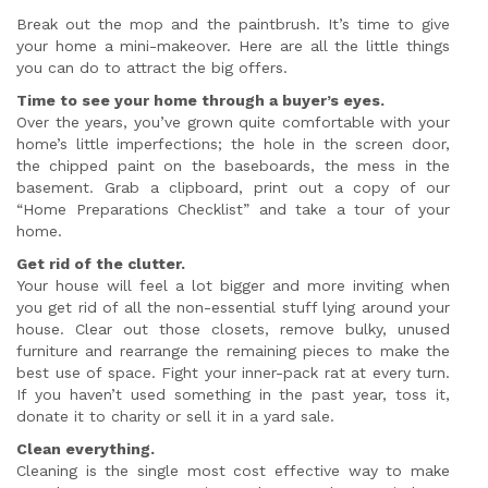
Break out the mop and the paintbrush. It’s time to give
your home a mini-makeover. Here are all the little things
you can do to attract the big offers.
Time to see your home through a buyer’s eyes.
Over the years, you’ve grown quite comfortable with your
home’s little imperfections; the hole in the screen door,
the chipped paint on the baseboards, the mess in the
basement. Grab a clipboard, print out a copy of our
“Home Preparations Checklist” and take a tour of your
home.
Get rid of the clutter.
Your house will feel a lot bigger and more inviting when
you get rid of all the non-essential stuff lying around your
house. Clear out those closets, remove bulky, unused
furniture and rearrange the remaining pieces to make the
best use of space. Fight your inner-pack rat at every turn.
If you haven’t used something in the past year, toss it,
donate it to charity or sell it in a yard sale.
Clean everything.
Cleaning is the single most cost effective way to make