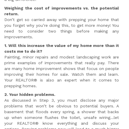
Weighing the cost of improvements vs. the potential
return.
Don’t get so carried away with prepping your home that
you forget why you’re doing this, to get more money! You
need to consider two things before making any
improvements.
1. Will this increase the value of my home more than it
costs me to do it?
Painting, minor repairs and modest landscaping work are
prime examples of improvements that really pay. There
are many home improvement shows that focus on people
improving their homes for sale. Watch them and learn.
Your REALTOR® is also an expert when it comes to
prepping homes.
2. Your hidden problems.
As discussed in Step 3, you must disclose any major
problems that won’t be obvious to potential buyers. A
basement that floods every spring, a shower that backs
up when someone flushes the toilet, unsafe wiring…let
your REALTOR® know everything and discuss your