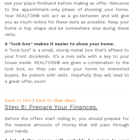
see your place firsthand before making an offer. Welcome
to the appointment-only phase of showing your home.
Your REALTOR® will act as a go-between and will give
you as much notice for these visits as possible. Keep your
home in top shape and be somewhere else during these
visits.
A “lock box” makes it easier to show your home.
A “lock box” is a small, sturdy metal box that’s affixed to
your front doorknob. It’s a mini safe with a key to your
house inside. REALTORS® are given a combination to the
lock box, so they can show your home to interested
buyers. Be patient with visits. Hopefully they will lead to
a great offer, soon!
Back to title
|
Back to Main Menu
Step 8: Prepare Your Finances.
Before the offers start rolling in, you should prepare for
the massive amounts of money that will pass through
your hands.