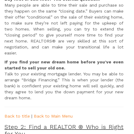
Many people are able to time their sale and purchase so
they happen on the same “closing date.” Buyers can make
their offer “conditional” on the sale of their existing home,
to make sure they’re not left paying for the upkeep of
two homes. When selling, you can try to extend the
“closing period” to give yourself more time to find your
next home. REALTORS® are very skilled at this sort of
negotiation, and can make your transitional life a lot
easier.
If you find your new dream home before you’ve even
started to sell your old one.
Talk to your existing mortgage lender. You may be able to
arrange “Bridge Financing.” This is when your lender (the
bank) is confident your existing home will sell quickly, and
they agree to lend you the down payment for your new
dream home.
Back to title
|
Back to Main Menu
Step 2: Find a REALTOR ® Who is Right
for You.