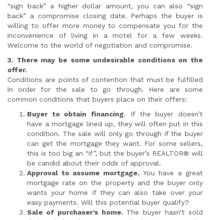
“sign back” a higher dollar amount, you can also “sign
back” a compromise closing date. Perhaps the buyer is
willing to offer more money to compensate you for the
inconvenience of living in a motel for a few weeks.
Welcome to the world of negotiation and compromise.
3. There may be some undesirable conditions on the
offer.
Conditions are points of contention that must be fulfilled
in order for the sale to go through. Here are some
common conditions that buyers place on their offers:
Buyer to obtain financing
. If the buyer doesn’t
have a mortgage lined up, they will often put in this
condition. The sale will only go through if the buyer
can get the mortgage they want. For some sellers,
this is too big an “if”, but the buyer’s REALTOR® will
be candid about their odds of approval.
Approval to assume mortgage.
You have a great
mortgage rate on the property and the buyer only
wants your home if they can also take over your
easy payments. Will this potential buyer qualify?
Sale
of purchaser’s home.
The buyer hasn’t sold