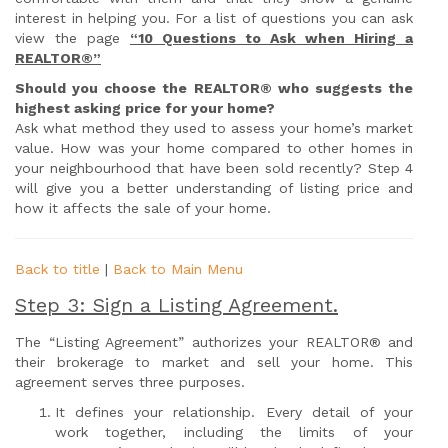
interest in helping you. For a list of questions you can ask
view the page
“10 Questions to Ask when Hiring a
REALTOR®”
Should you choose the REALTOR® who suggests the
highest asking price for your home?
Ask what method they used to assess your home’s market
value. How was your home compared to other homes in
your neighbourhood that have been sold recently? Step 4
will give you a better understanding of listing price and
how it affects the sale of your home.
Back to title
|
Back to Main Menu
Step 3: Sign a Listing Agreement.
The “Listing Agreement” authorizes your REALTOR® and
their brokerage to market and sell your home. This
agreement serves three purposes.
It defines your relationship. Every detail of your
work together, including the limits of your