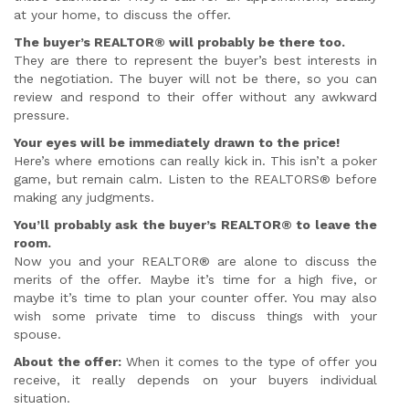
at your home, to discuss the offer.
The buyer’s REALTOR® will probably be there too.
They are there to represent the buyer’s best interests in
the negotiation. The buyer will not be there, so you can
review and respond to their offer without any awkward
pressure.
Your eyes will be immediately drawn to the price!
Here’s where emotions can really kick in. This isn’t a poker
game, but remain calm. Listen to the REALTORS® before
making any judgments.
You’ll probably ask the buyer’s REALTOR® to leave the
room.
Now you and your REALTOR® are alone to discuss the
merits of the offer. Maybe it’s time for a high five, or
maybe it’s time to plan your counter offer. You may also
wish some private time to discuss things with your
spouse.
About the offer:
When it comes to the type of offer you
receive, it really depends on your buyers individual
situation.