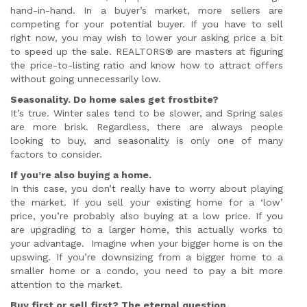
hand-in-hand. In a buyer’s market, more sellers are
competing for your potential buyer. If you have to sell
right now, you may wish to lower your asking price a bit
to speed up the sale. REALTORS® are masters at figuring
the price-to-listing ratio and know how to attract offers
without going unnecessarily low.
Seasonality. Do home sales get frostbite?
It’s true. Winter sales tend to be slower, and Spring sales
are more brisk. Regardless, there are always people
looking to buy, and seasonality is only one of many
factors to consider.
If you’re also buying a home.
In this case, you don’t really have to worry about playing
the market. If you sell your existing home for a ‘low’
price, you’re probably also buying at a low price. If you
are upgrading to a larger home, this actually works to
your advantage. Imagine when your bigger home is on the
upswing. If you’re downsizing from a bigger home to a
smaller home or a condo, you need to pay a bit more
attention to the market.
Buy first or sell first? The eternal question.