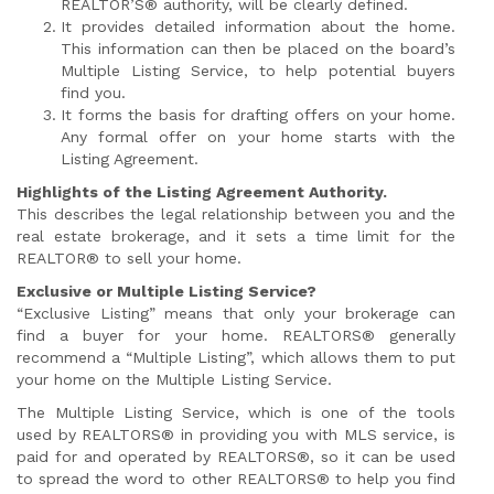
REALTOR’S® authority, will be clearly defined.
It provides detailed information about the home.
This information can then be placed on the board’s
Multiple Listing Service, to help potential buyers
find you.
It forms the basis for drafting offers on your home.
Any formal offer on your home starts with the
Listing Agreement.
Highlights of the Listing Agreement Authority.
This describes the legal relationship between you and the
real estate brokerage, and it sets a time limit for the
REALTOR® to sell your home.
Exclusive or Multiple Listing Service?
“Exclusive Listing” means that only your brokerage can
find a buyer for your home. REALTORS® generally
recommend a “Multiple Listing”, which allows them to put
your home on the Multiple Listing Service.
The Multiple Listing Service, which is one of the tools
used by REALTORS® in providing you with MLS service, is
paid for and operated by REALTORS®, so it can be used
to spread the word to other REALTORS® to help you find