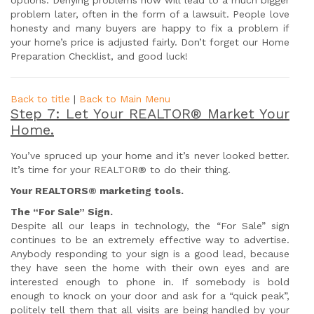
options. Denying problems now will lead to a much bigger
problem later, often in the form of a lawsuit. People love
honesty and many buyers are happy to fix a problem if
your home’s price is adjusted fairly. Don’t forget our Home
Preparation Checklist, and good luck!
Back to title
|
Back to Main Menu
Step 7: Let Your REALTOR® Market Your
Home.
You’ve spruced up your home and it’s never looked better.
It’s time for your REALTOR® to do their thing.
Your REALTORS® marketing tools.
The “For
Sale
” Sign.
Despite all our leaps in technology, the “For Sale” sign
continues to be an extremely effective way to advertise.
Anybody responding to your sign is a good lead, because
they have seen the home with their own eyes and are
interested enough to phone in. If somebody is bold
enough to knock on your door and ask for a “quick peak”,
politely tell them that all visits are being handled by your