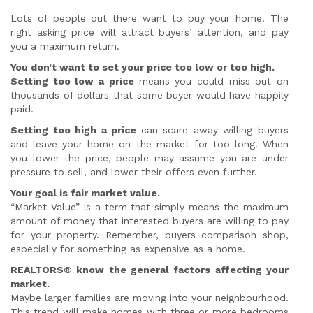
Lots of people out there want to buy your home. The
right asking price will attract buyers’ attention, and pay
you a maximum return.
You don’t want to set your price too low or too high.
Setting too low a price
means you could miss out on
thousands of dollars that some buyer would have happily
paid.
Setting too high a price
can scare away willing buyers
and leave your home on the market for too long. When
you lower the price, people may assume you are under
pressure to sell, and lower their offers even further.
Your goal is fair market value.
“Market Value” is a term that simply means the maximum
amount of money that interested buyers are willing to pay
for your property. Remember, buyers comparison shop,
especially for something as expensive as a home.
REALTORS® know the general factors affecting your
market.
Maybe larger families are moving into your neighbourhood.
This trend will make homes with three or more bedrooms