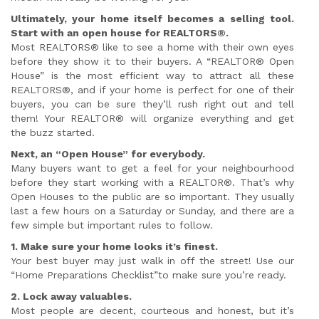
Ultimately, your home itself becomes a selling tool.
Start with an open house for REALTORS®.
Most REALTORS® like to see a home with their own eyes
before they show it to their buyers. A “REALTOR® Open
House” is the most efficient way to attract all these
REALTORS®, and if your home is perfect for one of their
buyers, you can be sure they’ll rush right out and tell
them! Your REALTOR® will organize everything and get
the buzz started.
Next, an “Open House” for everybody.
Many buyers want to get a feel for your neighbourhood
before they start working with a REALTOR®. That’s why
Open Houses to the public are so important. They usually
last a few hours on a Saturday or Sunday, and there are a
few simple but important rules to follow.
1. Make sure your home looks it’s finest.
Your best buyer may just walk in off the street! Use our
“Home Preparations Checklist”to make sure you’re ready.
2. Lock away valuables.
Most people are decent, courteous and honest, but it’s