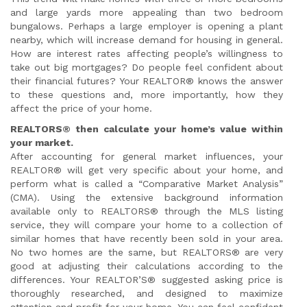
and large yards more appealing than two bedroom
bungalows. Perhaps a large employer is opening a plant
nearby, which will increase demand for housing in general.
How are interest rates affecting people’s willingness to
take out big mortgages? Do people feel confident about
their financial futures? Your REALTOR® knows the answer
to these questions and, more importantly, how they
affect the price of your home.
REALTORS® then calculate your home’s value within
your market.
After accounting for general market influences, your
REALTOR® will get very specific about your home, and
perform what is called a “Comparative Market Analysis”
(CMA). Using the extensive background information
available only to REALTORS® through the MLS listing
service, they will compare your home to a collection of
similar homes that have recently been sold in your area.
No two homes are the same, but REALTORS® are very
good at adjusting their calculations according to the
differences. Your REALTOR’S® suggested asking price is
thoroughly researched, and designed to maximize