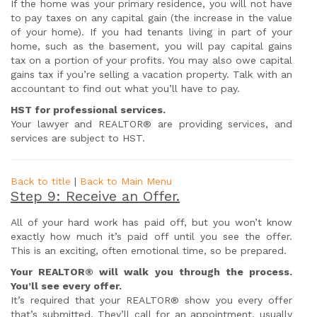
If the home was your primary residence, you will not have
to pay taxes on any capital gain (the increase in the value
of your home). If you had tenants living in part of your
home, such as the basement, you will pay capital gains
tax on a portion of your profits. You may also owe capital
gains tax if you’re selling a vacation property. Talk with an
accountant to find out what you’ll have to pay.
HST for professional services.
Your lawyer and REALTOR® are providing services, and
services are subject to HST.
Back to title
|
Back to Main Menu
Step 9: Receive an Offer.
All of your hard work has paid off, but you won’t know
exactly how much it’s paid off until you see the offer.
This is an exciting, often emotional time, so be prepared.
Your REALTOR® will walk you through the process.
You’ll see every offer.
It’s required that your REALTOR® show you every offer
that’s submitted. They’ll call for an appointment, usually