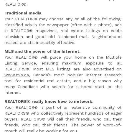
REALTOR®.
Traditional media.
Your REALTOR® may choose any or all of the following:
classified ads in the newspaper (often with a photo), ads
in REALTOR® magazines, real estate listings on cable
television and good old fashioned mail. Neighbourhood
mailers are still incredibly effective.
MLS and the power of the Internet.
Your REALTOR® will place your home on the Multiple
Listing Service, ensuring maximum exposure to all
REALTORS®. Most MLS listings are also advertised on
www.mls.ca
,
Canada’s most popular Internet research
tool for residential real estate, and a big reason why
many Canadians who search for a home start on the
Internet.
REALTORS® really know how to network.
Your REALTOR® is part of an extensive community of
REALTORS® who collectively represent hundreds of eager
buyers. REALTORS® will call their friends, who call their
friends, who call their friends. The power of word-of-
mouth will really be working for you.