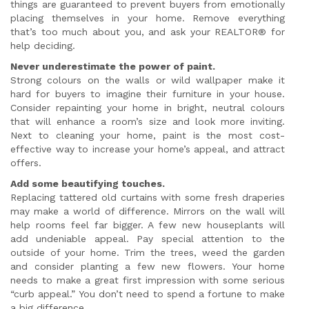
things are guaranteed to prevent buyers from emotionally
placing themselves in your home. Remove everything
that’s too much about you, and ask your REALTOR® for
help deciding.
Never underestimate the power of paint.
Strong colours on the walls or wild wallpaper make it
hard for buyers to imagine their furniture in your house.
Consider repainting your home in bright, neutral colours
that will enhance a room’s size and look more inviting.
Next to cleaning your home, paint is the most cost-
effective way to increase your home’s appeal, and attract
offers.
Add some beautifying touches.
Replacing tattered old curtains with some fresh draperies
may make a world of difference. Mirrors on the wall will
help rooms feel far bigger. A few new houseplants will
add undeniable appeal. Pay special attention to the
outside of your home. Trim the trees, weed the garden
and consider planting a few new flowers. Your home
needs to make a great first impression with some serious
“curb appeal.” You don’t need to spend a fortune to make
a big difference.