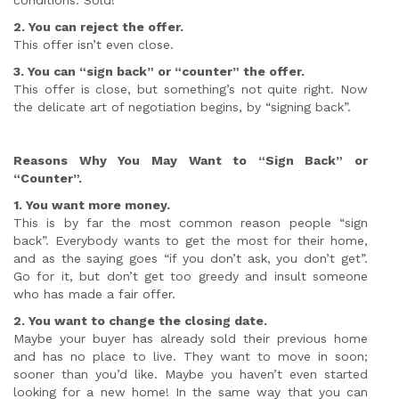
conditions. Sold!
2. You can reject the offer.
This offer isn’t even close.
3. You can “sign back” or “counter” the offer.
This offer is close, but something’s not quite right. Now
the delicate art of negotiation begins, by “signing back”.
Reasons Why You May Want to “Sign Back” or
“Counter”.
1. You want more money.
This is by far the most common reason people “sign
back”. Everybody wants to get the most for their home,
and as the saying goes “if you don’t ask, you don’t get”.
Go for it, but don’t get too greedy and insult someone
who has made a fair offer.
2. You want to change the closing date.
Maybe your buyer has already sold their previous home
and has no place to live. They want to move in soon;
sooner than you’d like. Maybe you haven’t even started
looking for a new home! In the same way that you can