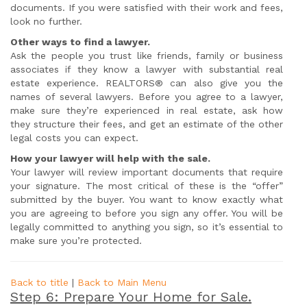
documents. If you were satisfied with their work and fees,
look no further.
Other ways to find a lawyer.
Ask the people you trust like friends, family or business
associates if they know a lawyer with substantial real
estate experience. REALTORS® can also give you the
names of several lawyers. Before you agree to a lawyer,
make sure they’re experienced in real estate, ask how
they structure their fees, and get an estimate of the other
legal costs you can expect.
How your lawyer will help with the sale.
Your lawyer will review important documents that require
your signature. The most critical of these is the “offer”
submitted by the buyer. You want to know exactly what
you are agreeing to before you sign any offer. You will be
legally committed to anything you sign, so it’s essential to
make sure you’re protected.
Back to title
|
Back to Main Menu
Step 6: Prepare Your Home for Sale.