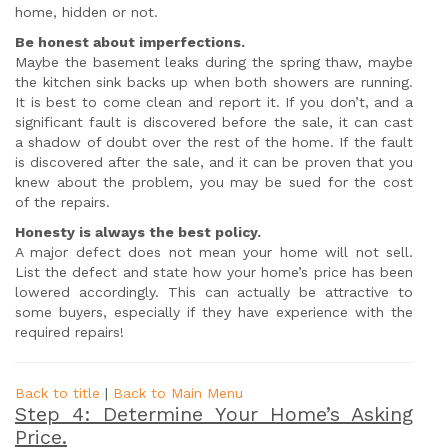
home, hidden or not.
Be honest about imperfections.
Maybe the basement leaks during the spring thaw, maybe
the kitchen sink backs up when both showers are running.
It is best to come clean and report it. If you don’t, and a
significant fault is discovered before the sale, it can cast
a shadow of doubt over the rest of the home. If the fault
is discovered after the sale, and it can be proven that you
knew about the problem, you may be sued for the cost
of the repairs.
Honesty is always the best policy.
A major defect does not mean your home will not sell.
List the defect and state how your home’s price has been
lowered accordingly. This can actually be attractive to
some buyers, especially if they have experience with the
required repairs!
Back to title
|
Back to Main Menu
Step 4: Determine Your Home’s Asking
Price.