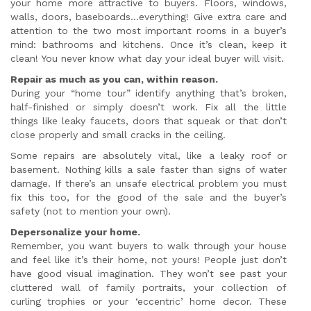
your home more attractive to buyers. Floors, windows,
walls, doors, baseboards…everything! Give extra care and
attention to the two most important rooms in a buyer’s
mind: bathrooms and kitchens. Once it’s clean, keep it
clean! You never know what day your ideal buyer will visit.
Repair as much as you can, within reason.
During your “home tour” identify anything that’s broken,
half-finished or simply doesn’t work. Fix all the little
things like leaky faucets, doors that squeak or that don’t
close properly and small cracks in the ceiling.
Some repairs are absolutely vital, like a leaky roof or
basement. Nothing kills a sale faster than signs of water
damage. If there’s an unsafe electrical problem you must
fix this too, for the good of the sale and the buyer’s
safety (not to mention your own).
Depersonalize your home.
Remember, you want buyers to walk through your house
and feel like it’s their home, not yours! People just don’t
have good visual imagination. They won’t see past your
cluttered wall of family portraits, your collection of
curling trophies or your ‘eccentric’ home decor. These