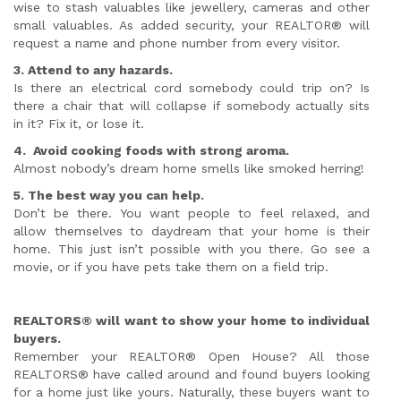
wise to stash valuables like jewellery, cameras and other
small valuables. As added security, your REALTOR® will
request a name and phone number from every visitor.
3. Attend to any hazards.
Is there an electrical cord somebody could trip on? Is
there a chair that will collapse if somebody actually sits
in it? Fix it, or lose it.
4. Avoid cooking foods with strong aroma.
Almost nobody’s dream home smells like smoked herring!
5. The best way you can help.
Don’t be there. You want people to feel relaxed, and
allow themselves to daydream that your home is their
home. This just isn’t possible with you there. Go see a
movie, or if you have pets take them on a field trip.
REALTORS® will want to show your home to individual
buyers.
Remember your REALTOR® Open House? All those
REALTORS® have called around and found buyers looking
for a home just like yours. Naturally, these buyers want to