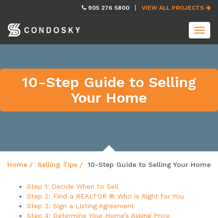
skip
905 276 5800
VIEW ALL PROJECTS
navigation
Toggl
navig
10-Step Guide to Selling
Your Home
Home
Selling Tips
10-Step Guide to Selling Your Home
Step 1: Decide When to Sell
Step 2: Find a REALTOR ® Who is Right for You
Step 3: Sign a Listing Agreement
Step 4: Determine Your Home’s Asking Price