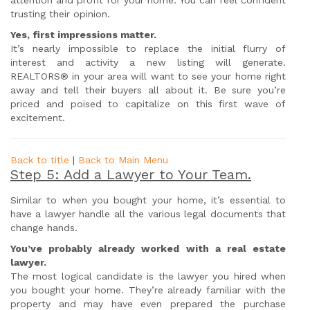
attention and profit for your home. You can feel confident
trusting their opinion.
Yes, first impressions matter.
It’s nearly impossible to replace the initial flurry of
interest and activity a new listing will generate.
REALTORS® in your area will want to see your home right
away and tell their buyers all about it. Be sure you’re
priced and poised to capitalize on this first wave of
excitement.
Back to title
|
Back to Main Menu
Step 5: Add a Lawyer to Your Team.
Similar to when you bought your home, it’s essential to
have a lawyer handle all the various legal documents that
change hands.
You’ve probably already worked with a real estate
lawyer.
The most logical candidate is the lawyer you hired when
you bought your home. They’re already familiar with the
property and may have even prepared the purchase