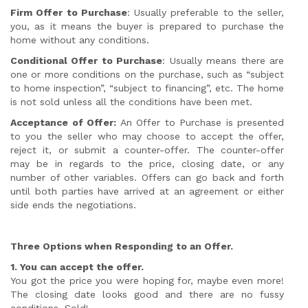
Firm Offer to Purchase
: Usually preferable to the seller,
you, as it means the buyer is prepared to purchase the
home without any conditions.
Conditional Offer to Purchase
: Usually means there are
one or more conditions on the purchase, such as “subject
to home inspection”, “subject to financing”, etc. The home
is not sold unless all the conditions have been met.
Acceptance of Offer:
An Offer to Purchase is presented
to you the seller who may choose to accept the offer,
reject it, or submit a counter-offer. The counter-offer
may be in regards to the price, closing date, or any
number of other variables. Offers can go back and forth
until both parties have arrived at an agreement or either
side ends the negotiations.
Three Options when Responding to an Offer.
1. You can accept the offer.
You got the price you were hoping for, maybe even more!
The closing date looks good and there are no fussy