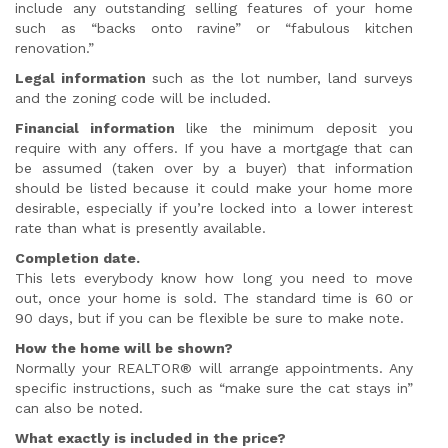
include any outstanding selling features of your home
such as “backs onto ravine” or “fabulous kitchen
renovation.”
Legal information
such as the lot number, land surveys
and the zoning code will be included.
Financial information
like the minimum deposit you
require with any offers. If you have a mortgage that can
be assumed (taken over by a buyer) that information
should be listed because it could make your home more
desirable, especially if you’re locked into a lower interest
rate than what is presently available.
Completion date.
This lets everybody know how long you need to move
out, once your home is sold. The standard time is 60 or
90 days, but if you can be flexible be sure to make note.
How the home will be shown?
Normally your REALTOR® will arrange appointments. Any
specific instructions, such as “make sure the cat stays in”
can also be noted.
What exactly is included in the price?