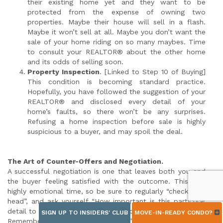
their existing home yet and they want to be
protected from the expense of owning two
properties. Maybe their house will sell in a flash.
Maybe it won’t sell at all. Maybe you don’t want the
sale of your home riding on so many maybes. Time
to consult your REALTOR® about the other home
and its odds of selling soon.
Property Inspection
. [Linked to Step 10 of Buying]
This condition is becoming standard practice.
Hopefully, you have followed the suggestion of your
REALTOR® and disclosed every detail of your
home’s faults, so there won’t be any surprises.
Refusing a home inspection before sale is highly
suspicious to a buyer, and may spoil the deal.
The Art of Counter-Offers and Negotiation.
A successful negotiation is one that leaves both you and
the buyer feeling satisfied with the outcome. This is a
highly emotional time, so be sure to regularly “check your
head”, and ask yourself “How important is this particular
detail to me? Am I willing to jeopardize a sale over this?”
SIGN UP TO INSIDERS' CLUB
MOVE-IN-READY CONDO?
Remember once you “sign back” an offer, you are