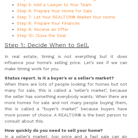
Step 5: Add a Lawyer to Your Team
Step 6: Prepare Your Home for Sale
Step 7: Let Your REALTOR® Market Your Home
Step 8: Prepare Your Finances
Step 9: Receive an Offer
Step 10: Close the Deal
Step 1: Decide When to Sell.
In real estate, timing is not everything but it does
influence your home’s selling price. Let’s see if we can
make timing work for you.
Status report. Is it a buyer’s or a seller’s market?
When there are lots of people looking for homes but not
many for sale, this is called a ‘seller’s market’, because
the seller has something everybody wants. When there are
more homes for sale and not many people buying them,
this is called a “buyer’s market” because buyers have
more power of choice. A REALTOR® is the best person to
consult about this.
How quickly do you need to sell your home?
In a seller’s market, top price and a fast sale can go