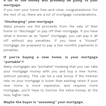
A lot of the money will probably be going to your
mortgage.
If you own your home free-and-clear, congratulations! For
the rest of us, there are a lot of mortgage considerations.
“Discharging” your mortgage.
Many people use the proceeds from the sale of their
home to “discharge” or pay off their mortgage. If you have
what is known as an “open” mortgage, you can pay it all
off without any penalties. If you have a “closed”
mortgage, be prepared to pay a few month’s payments in
penalties.
If you’re buying a new home, is your mortgage
“portable”?
Many mortgages are “portable” meaning that you can take
your mortgage money with you and buy a new home,
without penalty. This can be a real bonus if the interest
rate on your mortgage is lower than existing rates! If your
new home is more expensive, and requires more
mortgage, you’ll have to borrow the extra money at the
new, higher rate.
Maybe the buyer is “assuming” your mortgage.