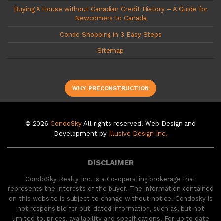
Buying A House without Canadian Credit History – A Guide for
Newcomers to Canada
Condo Shopping in 3 Easy Steps
Sitemap
WHY PRECONSTRUCTION
© 2026
CondoSky
All rights reserved. Web Design and
Development by
Illusive Design Inc.
DISCLAIMER
CondoSky Realty Inc. is a Co-operating brokerage that
represents the interests of the buyer. The information contained
on this website is subject to change without notice. Condosky is
not responsible for out-dated information, such as, but not
limited to, prices, availability and specifications. For up to date