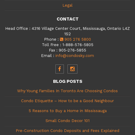
Legal
CONTACT
Head Office
:
4316 Village Center Court, Mississauga, Ontario L4Z
1S2
Phone
:
905 276 5800
Toll Free
:
1-888-576-5805
Fax
:
905-276-5855
Email
:
info@condosky.com
BLOG POSTS
Why Young Families In Toronto Are Choosing Condos
Condo Etiquette – How to be a Good Neighbour
5 Reasons to Buy a Home in Mississauga
Small Condo Decor 101
Pre-Construction Condo Deposits and Fees Explained