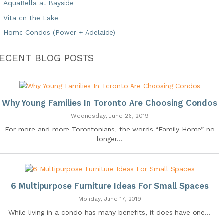
AquaBella at Bayside
Vita on the Lake
Home Condos (Power + Adelaide)
ECENT BLOG POSTS
Why Young Families In Toronto Are Choosing Condos
Wednesday, June 26, 2019
For more and more Torontonians, the words “Family Home” no
longer...
6 Multipurpose Furniture Ideas For Small Spaces
Monday, June 17, 2019
While living in a condo has many benefits, it does have one...