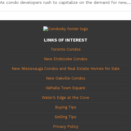
As condo developers rush to capitalize on the demand for new,...
LINKS OF INTEREST
Toronto Condos
New Etobicoke Condos
New Mississauga Condos and Real Estate Homes for Sale
New Oakville Condos
Valhalla Town Square
Water’s Edge at the Cove
Buying Tips
Selling Tips
Privacy Policy