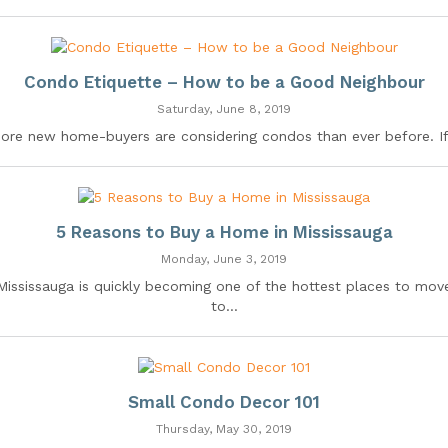
Condo Etiquette – How to be a Good Neighbour
Saturday, June 8, 2019
ore new home-buyers are considering condos than ever before. If.
5 Reasons to Buy a Home in Mississauga
Monday, June 3, 2019
Mississauga is quickly becoming one of the hottest places to mov
to...
Small Condo Decor 101
Thursday, May 30, 2019