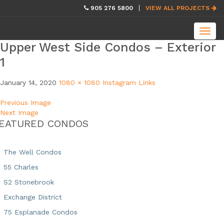
skip
905 276 5800
VIEW ALL PROJECTS
navigation
Toggl
navig
Upper West Side Condos – Exterior
1
January 14, 2020
1080 × 1080
Instagram Links
Previous Image
Next Image
EATURED CONDOS
The Well Condos
55 Charles
S2 Stonebrook
Exchange District
75 Esplanade Condos