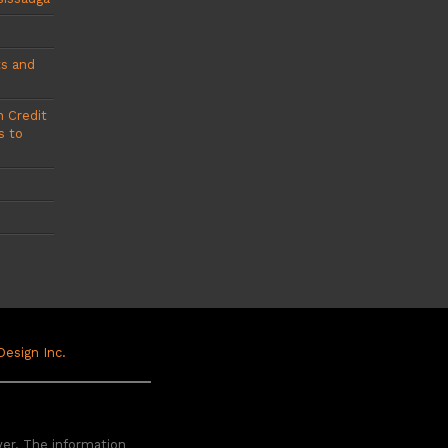
ts and
 Credit
s to
 Design Inc.
yer. The information