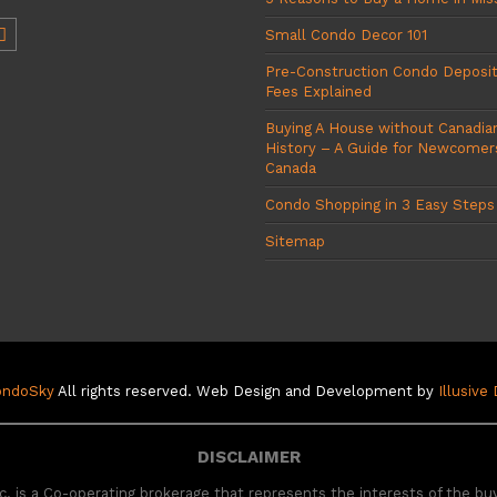
Small Condo Decor 101
Pre-Construction Condo Deposi
Fees Explained
Buying A House without Canadian
History – A Guide for Newcomer
Canada
Condo Shopping in 3 Easy Steps
Sitemap
ondoSky
All rights reserved. Web Design and Development by
Illusive
DISCLAIMER
. is a Co-operating brokerage that represents the interests of the bu