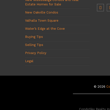
Estate Homes for Sale
New Oakville Condos
Valhalla Town Square
Water’s Edge at the Cove
Buying Tips
Selling Tips
Privacy Policy
Legal
© 2026
C
CondoSky Realty Inc