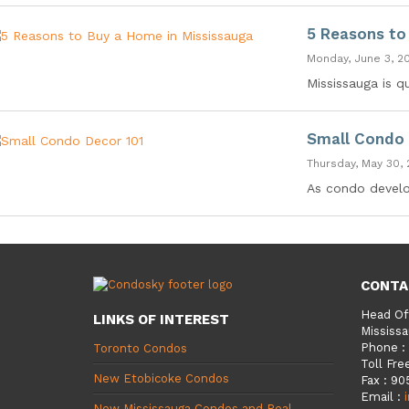
5 Reasons to
Monday, June 3, 2
Mississauga is q
Small Condo 
Thursday, May 30, 
As condo develop
CONTA
Head Of
LINKS OF INTEREST
Mississa
Phone
:
Toronto Condos
Toll Fre
New Etobicoke Condos
Fax
:
90
Email
:
New Mississauga Condos and Real