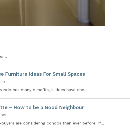
r...
se Furniture Ideas For Small Spaces
019
a condo has many benefits, it does have one...
tte – How to be a Good Neighbour
2019
uyers are considering condos than ever before. If...