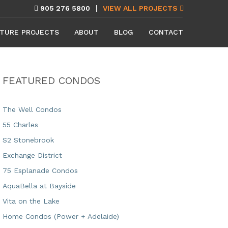
905 276 5800
VIEW ALL PROJECTS
TURE PROJECTS
ABOUT
BLOG
CONTACT
FEATURED CONDOS
The Well Condos
55 Charles
S2 Stonebrook
Exchange District
75 Esplanade Condos
AquaBella at Bayside
Vita on the Lake
Home Condos (Power + Adelaide)