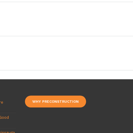
WHY PRECONSTRUCTION
re
 Good
sissauga