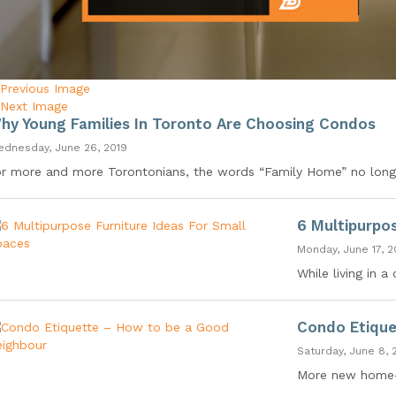
Previous Image
Next Image
hy Young Families In Toronto Are Choosing Condos
dnesday, June 26, 2019
r more and more Torontonians, the words “Family Home” no longe
6 Multipurpo
Monday, June 17, 2
While living in 
Condo Etique
Saturday, June 8, 
More new home-b