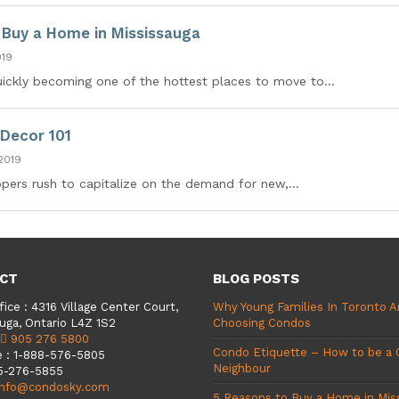
 Buy a Home in Mississauga
019
uickly becoming one of the hottest places to move to...
Decor 101
2019
ers rush to capitalize on the demand for new,...
CT
BLOG POSTS
fice
:
4316 Village Center Court,
Why Young Families In Toronto A
uga, Ontario L4Z 1S2
Choosing Condos
905 276 5800
Condo Etiquette – How to be a
e
:
1-888-576-5805
Neighbour
5-276-5855
info@condosky.com
5 Reasons to Buy a Home in Mis