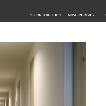
PRE-CONSTRUCTION
MOVE-IN-READY
FU