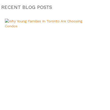
RECENT BLOG POSTS