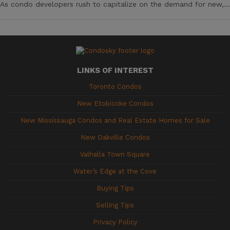
As condo developers rush to capitalize on the demand for new,...
LINKS OF INTEREST
Toronto Condos
New Etobicoke Condos
New Mississauga Condos and Real Estate Homes for Sale
New Oakville Condos
Valhalla Town Square
Water’s Edge at the Cove
Buying Tips
Selling Tips
Privacy Policy