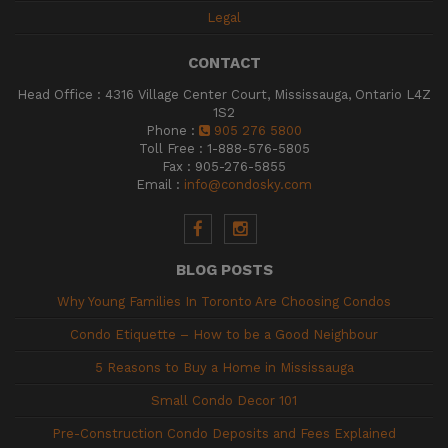
Legal
CONTACT
Head Office
:
4316 Village Center Court, Mississauga, Ontario L4Z
1S2
Phone
:
905 276 5800
Toll Free
:
1-888-576-5805
Fax
:
905-276-5855
Email
:
info@condosky.com
BLOG POSTS
Why Young Families In Toronto Are Choosing Condos
Condo Etiquette – How to be a Good Neighbour
5 Reasons to Buy a Home in Mississauga
Small Condo Decor 101
Pre-Construction Condo Deposits and Fees Explained