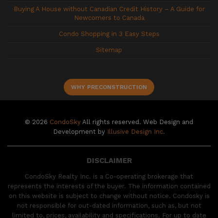
Buying A House without Canadian Credit History – A Guide for
Newcomers to Canada
Condo Shopping in 3 Easy Steps
Sitemap
WHY PRECONSTRUCTION
© 2026
CondoSky
All rights reserved. Web Design and
Development by
Illusive Design Inc.
DISCLAIMER
CondoSky Realty Inc. is a Co-operating brokerage that
represents the interests of the buyer. The information contained
on this website is subject to change without notice. Condosky is
not responsible for out-dated information, such as, but not
limited to, prices, availability and specifications. For up to date