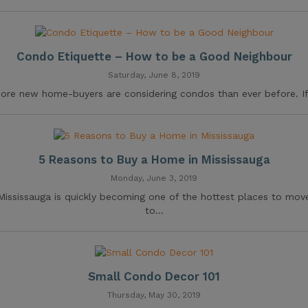
Condo Etiquette – How to be a Good Neighbour
Saturday, June 8, 2019
ore new home-buyers are considering condos than ever before. If.
5 Reasons to Buy a Home in Mississauga
Monday, June 3, 2019
Mississauga is quickly becoming one of the hottest places to mov
to...
Small Condo Decor 101
Thursday, May 30, 2019