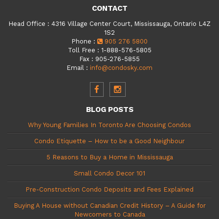
CONTACT
Head Office
:
4316 Village Center Court, Mississauga, Ontario L4Z
1S2
Phone
:
905 276 5800
Toll Free
:
1-888-576-5805
Fax
:
905-276-5855
Email
:
info@condosky.com
BLOG POSTS
Why Young Families In Toronto Are Choosing Condos
Condo Etiquette – How to be a Good Neighbour
5 Reasons to Buy a Home in Mississauga
Small Condo Decor 101
Pre-Construction Condo Deposits and Fees Explained
Buying A House without Canadian Credit History – A Guide for
Newcomers to Canada