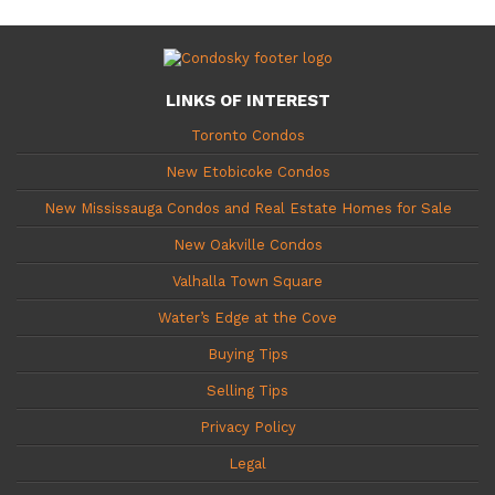
LINKS OF INTEREST
Toronto Condos
New Etobicoke Condos
New Mississauga Condos and Real Estate Homes for Sale
New Oakville Condos
Valhalla Town Square
Water’s Edge at the Cove
Buying Tips
Selling Tips
Privacy Policy
Legal