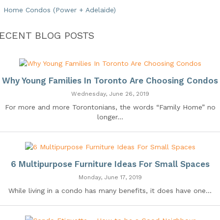
Home Condos (Power + Adelaide)
ECENT BLOG POSTS
Why Young Families In Toronto Are Choosing Condos
Wednesday, June 26, 2019
For more and more Torontonians, the words “Family Home” no
longer...
6 Multipurpose Furniture Ideas For Small Spaces
Monday, June 17, 2019
While living in a condo has many benefits, it does have one...