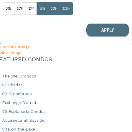
Previous Image
Next Image
EATURED CONDOS
The Well Condos
55 Charles
S2 Stonebrook
Exchange District
75 Esplanade Condos
AquaBella at Bayside
Vita on the Lake