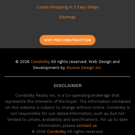
Condo Shopping in 3 Easy Steps
Sitemap
WHY PRECONSTRUCTION
© 2026
CondoSky
All rights reserved. Web Design and
Development by
Illusive Design Inc.
DISCLAIMER
CondoSky Realty Inc. is a Co-operating brokerage that
represents the interests of the buyer. The information contained
on this website is subject to change without notice. Condosky is
not responsible for out-dated information, such as, but not
limited to, prices, availability and specifications. For up to date
information, please
contact us
© 2026
CondoSky
All rights reserved.