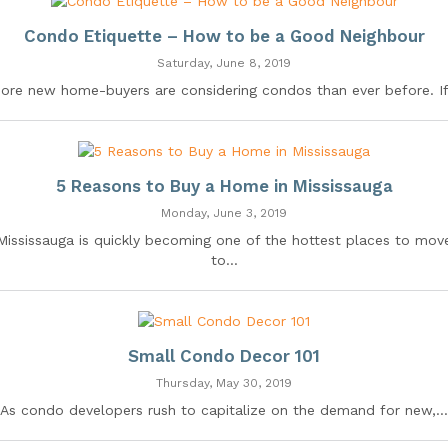
Condo Etiquette – How to be a Good Neighbour
Saturday, June 8, 2019
ore new home-buyers are considering condos than ever before. If.
5 Reasons to Buy a Home in Mississauga
Monday, June 3, 2019
Mississauga is quickly becoming one of the hottest places to mov
to...
Small Condo Decor 101
Thursday, May 30, 2019
As condo developers rush to capitalize on the demand for new,...