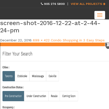
skip
905 276 5800
VIEW ALL PROJECTS
navigation
Toggl
navig
screen-shot-2016-12-22-at-2-44-
24-pm
December 22, 2016
699 × 422
Condo Shopping in 3 Easy Steps