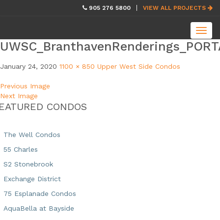
skip
905 276 5800
VIEW ALL PROJECTS
navigation
Toggl
navig
UWSC_BranthavenRenderings_PORT
January 24, 2020
1100 × 850
Upper West Side Condos
Previous Image
Next Image
EATURED CONDOS
The Well Condos
55 Charles
S2 Stonebrook
Exchange District
75 Esplanade Condos
AquaBella at Bayside