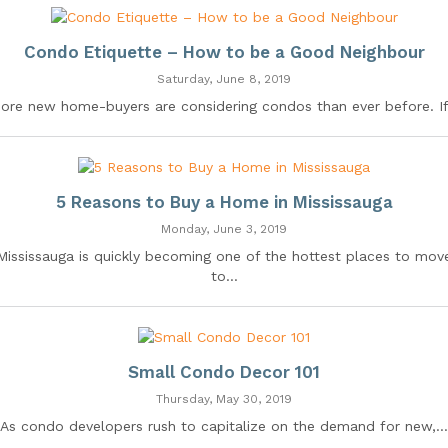
Condo Etiquette – How to be a Good Neighbour
Saturday, June 8, 2019
ore new home-buyers are considering condos than ever before. If.
5 Reasons to Buy a Home in Mississauga
Monday, June 3, 2019
Mississauga is quickly becoming one of the hottest places to mov
to...
Small Condo Decor 101
Thursday, May 30, 2019
As condo developers rush to capitalize on the demand for new,...