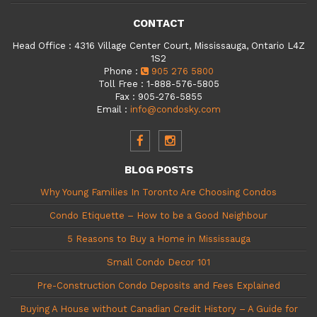
CONTACT
Head Office
:
4316 Village Center Court, Mississauga, Ontario L4Z
1S2
Phone
:
905 276 5800
Toll Free
:
1-888-576-5805
Fax
:
905-276-5855
Email
:
info@condosky.com
BLOG POSTS
Why Young Families In Toronto Are Choosing Condos
Condo Etiquette – How to be a Good Neighbour
5 Reasons to Buy a Home in Mississauga
Small Condo Decor 101
Pre-Construction Condo Deposits and Fees Explained
Buying A House without Canadian Credit History – A Guide for