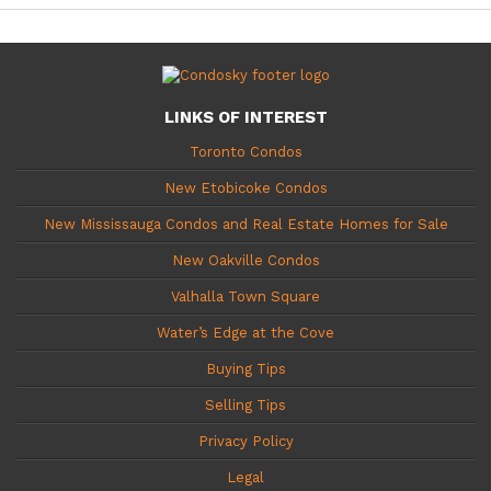
LINKS OF INTEREST
Toronto Condos
New Etobicoke Condos
New Mississauga Condos and Real Estate Homes for Sale
New Oakville Condos
Valhalla Town Square
Water’s Edge at the Cove
Buying Tips
Selling Tips
Privacy Policy
Legal