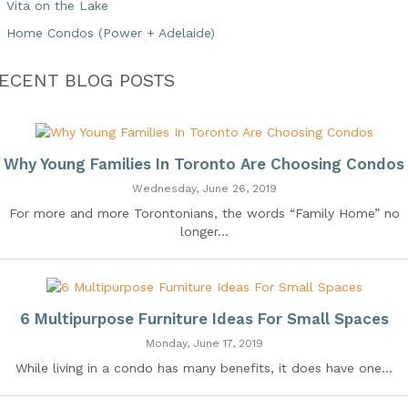
Vita on the Lake
Home Condos (Power + Adelaide)
ECENT BLOG POSTS
Why Young Families In Toronto Are Choosing Condos
Wednesday, June 26, 2019
For more and more Torontonians, the words “Family Home” no
longer...
6 Multipurpose Furniture Ideas For Small Spaces
Monday, June 17, 2019
While living in a condo has many benefits, it does have one...