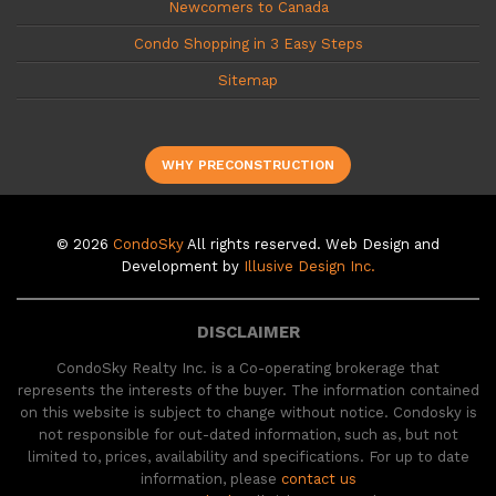
Newcomers to Canada
Condo Shopping in 3 Easy Steps
Sitemap
WHY PRECONSTRUCTION
© 2026
CondoSky
All rights reserved. Web Design and
Development by
Illusive Design Inc.
DISCLAIMER
CondoSky Realty Inc. is a Co-operating brokerage that
represents the interests of the buyer. The information contained
on this website is subject to change without notice. Condosky is
not responsible for out-dated information, such as, but not
limited to, prices, availability and specifications. For up to date
information, please
contact us