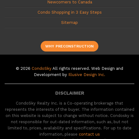
Newcomers to Canada
Condo Shopping in 3 Easy Steps
Sitemap
WHY PRECONSTRUCTION
© 2026
CondoSky
All rights reserved. Web Design and
Development by
Illusive Design Inc.
DISCLAIMER
CondoSky Realty Inc. is a Co-operating brokerage that
represents the interests of the buyer. The information contained
on this website is subject to change without notice. Condosky is
not responsible for out-dated information, such as, but not
limited to, prices, availability and specifications. For up to date
information, please
contact us