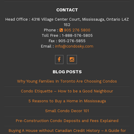
CONTACT
Head Office
:
4316 Village Center Court, Mississauga, Ontario L4Z
1S2
Phone
:
905 276 5800
Toll Free
:
1-888-576-5805
Fax
:
905-276-5855
Email
:
info@condosky.com
BLOG POSTS
Why Young Families In Toronto Are Choosing Condos
Condo Etiquette – How to be a Good Neighbour
5 Reasons to Buy a Home in Mississauga
Small Condo Decor 101
Pre-Construction Condo Deposits and Fees Explained
Buying A House without Canadian Credit History – A Guide for