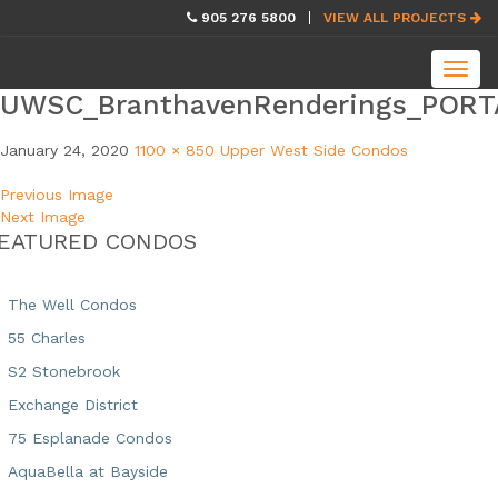
skip
905 276 5800
VIEW ALL PROJECTS
navigation
Toggl
navig
UWSC_BranthavenRenderings_PORT
January 24, 2020
1100 × 850
Upper West Side Condos
Previous Image
Next Image
EATURED CONDOS
The Well Condos
55 Charles
S2 Stonebrook
Exchange District
75 Esplanade Condos
AquaBella at Bayside