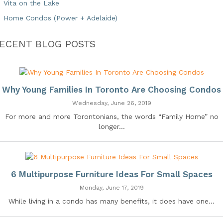
Vita on the Lake
Home Condos (Power + Adelaide)
ECENT BLOG POSTS
Why Young Families In Toronto Are Choosing Condos
Wednesday, June 26, 2019
For more and more Torontonians, the words “Family Home” no
longer...
6 Multipurpose Furniture Ideas For Small Spaces
Monday, June 17, 2019
While living in a condo has many benefits, it does have one...