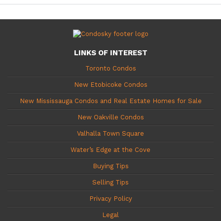
LINKS OF INTEREST
Toronto Condos
New Etobicoke Condos
New Mississauga Condos and Real Estate Homes for Sale
New Oakville Condos
Valhalla Town Square
Water’s Edge at the Cove
Buying Tips
Selling Tips
Privacy Policy
Legal