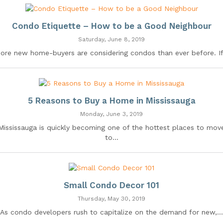
Condo Etiquette – How to be a Good Neighbour
Saturday, June 8, 2019
ore new home-buyers are considering condos than ever before. If.
5 Reasons to Buy a Home in Mississauga
Monday, June 3, 2019
Mississauga is quickly becoming one of the hottest places to mov
to...
Small Condo Decor 101
Thursday, May 30, 2019
As condo developers rush to capitalize on the demand for new,...