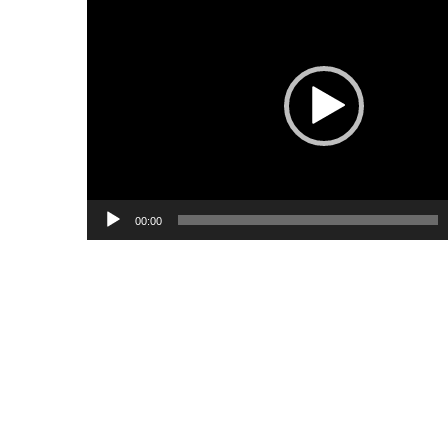
Player
00:00