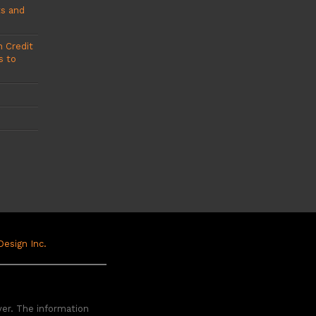
ts and
 Credit
s to
 Design Inc.
yer. The information