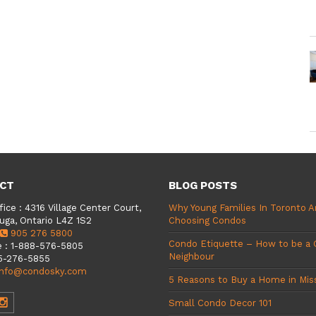
CT
BLOG POSTS
fice
:
4316 Village Center Court,
Why Young Families In Toronto A
uga, Ontario L4Z 1S2
Choosing Condos
905 276 5800
Condo Etiquette – How to be a
e
:
1-888-576-5805
Neighbour
5-276-5855
info@condosky.com
5 Reasons to Buy a Home in Mis
Small Condo Decor 101