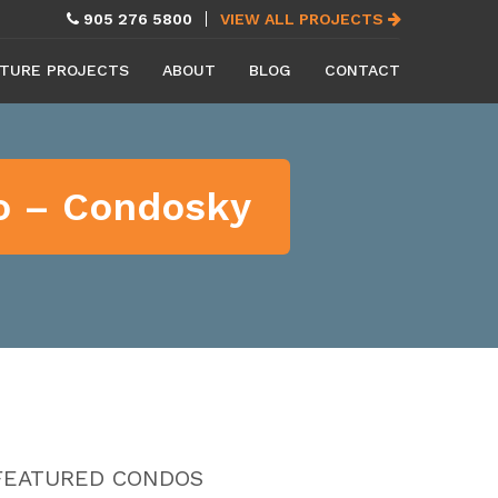
905 276 5800
VIEW ALL PROJECTS
TURE PROJECTS
ABOUT
BLOG
CONTACT
eo – Condosky
FEATURED CONDOS