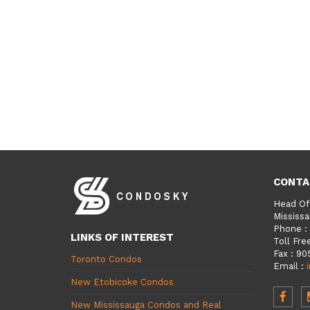
CONTA
Head Of
Mississa
Phone
:
LINKS OF INTEREST
Toll Fre
Fax
:
90
Toronto Condos
Email
:
New Etobicoke Condos
New Mississauga Condos and Real