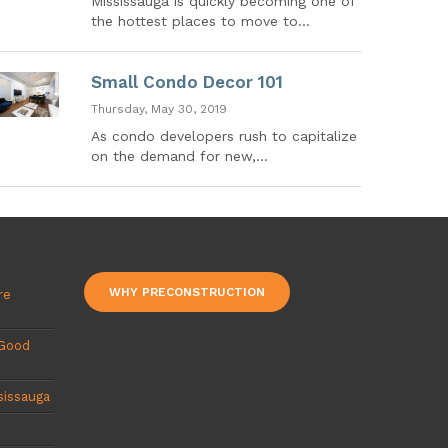
Mississauga is quickly becoming one of
the hottest places to move to...
Small Condo Decor 101
Thursday, May 30, 2019
As condo developers rush to capitalize
on the demand for new,...
WHY PRECONSTRUCTION
re
 Good
sissauga