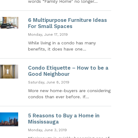
words “Family Home” no longer...
6 Multipurpose Furniture Ideas
For Small Spaces
Monday, June 17, 2019
While living in a condo has many
benefits, it does have one...
Condo Etiquette – How to be a
Good Neighbour
Saturday, June 8, 2019
More new home-buyers are considering
condos than ever before. If...
5 Reasons to Buy a Home in
Mississauga
Monday, June 3, 2019