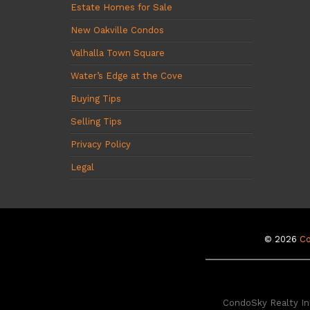
Estate Homes for Sale
New Oakville Condos
Valhalla Town Square
Water’s Edge at the Cove
Buying Tips
Selling Tips
Privacy Policy
Legal
© 2026
C
CondoSky Realty Inc