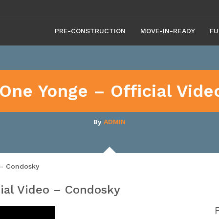
PRE-CONSTRUCTION
MOVE-IN-READY
FU
One Yonge – Official Vid
By
ADMIN
 – Condosky
ial Video – Condosky