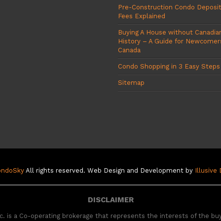
Pre-Construction Condo Deposi
Fees Explained
Buying A House without Canadian
History – A Guide for Newcomer
Canada
Condo Shopping in 3 Easy Steps
Sitemap
ondoSky
All rights reserved. Web Design and Development by
Illusive
DISCLAIMER
. is a Co-operating brokerage that represents the interests of the bu