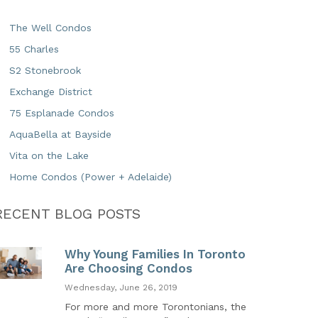
The Well Condos
55 Charles
S2 Stonebrook
Exchange District
75 Esplanade Condos
AquaBella at Bayside
Vita on the Lake
Home Condos (Power + Adelaide)
RECENT BLOG POSTS
Why Young Families In Toronto
Are Choosing Condos
Wednesday, June 26, 2019
For more and more Torontonians, the