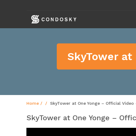
skip
navigation
SkyTower at 
Home
SkyTower at One Yonge – Official Video
SkyTower at One Yonge – Offic
Video