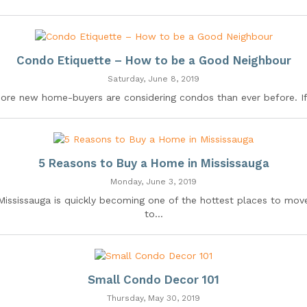
Condo Etiquette – How to be a Good Neighbour
Saturday, June 8, 2019
ore new home-buyers are considering condos than ever before. If.
5 Reasons to Buy a Home in Mississauga
Monday, June 3, 2019
Mississauga is quickly becoming one of the hottest places to mov
to...
Small Condo Decor 101
Thursday, May 30, 2019