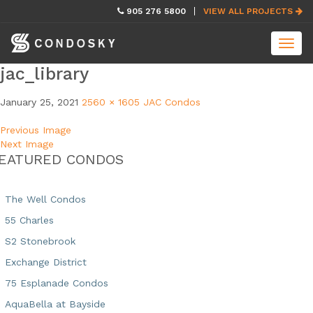
skip
905 276 5800
VIEW ALL PROJECTS
navigation
Toggl
navig
jac_library
January 25, 2021
2560 × 1605
JAC Condos
Previous Image
Next Image
EATURED CONDOS
The Well Condos
55 Charles
S2 Stonebrook
Exchange District
75 Esplanade Condos
AquaBella at Bayside