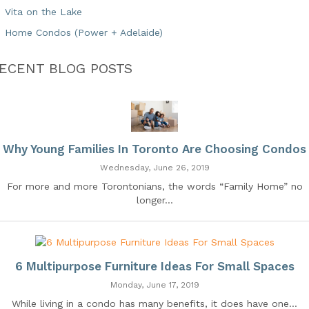
Vita on the Lake
Home Condos (Power + Adelaide)
ECENT BLOG POSTS
Why Young Families In Toronto Are Choosing Condos
Wednesday, June 26, 2019
For more and more Torontonians, the words “Family Home” no
longer...
6 Multipurpose Furniture Ideas For Small Spaces
Monday, June 17, 2019
While living in a condo has many benefits, it does have one...