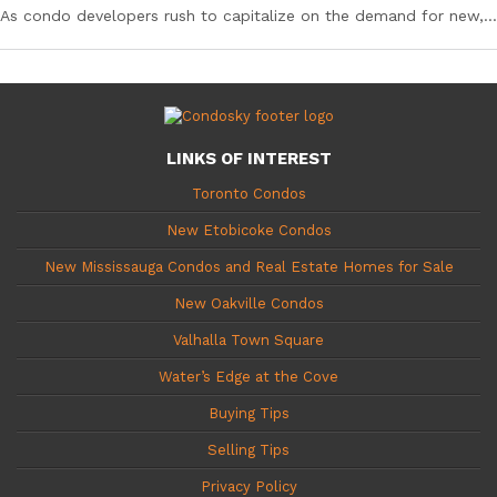
As condo developers rush to capitalize on the demand for new,...
LINKS OF INTEREST
Toronto Condos
New Etobicoke Condos
New Mississauga Condos and Real Estate Homes for Sale
New Oakville Condos
Valhalla Town Square
Water’s Edge at the Cove
Buying Tips
Selling Tips
Privacy Policy