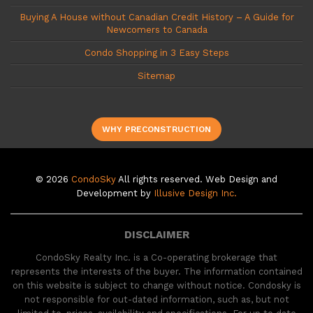
Buying A House without Canadian Credit History – A Guide for
Newcomers to Canada
Condo Shopping in 3 Easy Steps
Sitemap
WHY PRECONSTRUCTION
© 2026
CondoSky
All rights reserved. Web Design and
Development by
Illusive Design Inc.
DISCLAIMER
CondoSky Realty Inc. is a Co-operating brokerage that
represents the interests of the buyer. The information contained
on this website is subject to change without notice. Condosky is
not responsible for out-dated information, such as, but not