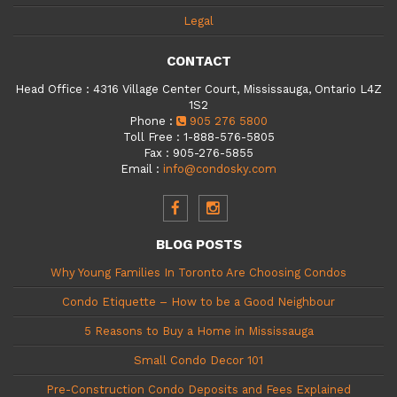
Legal
CONTACT
Head Office
:
4316 Village Center Court, Mississauga, Ontario L4Z
1S2
Phone
:
905 276 5800
Toll Free
:
1-888-576-5805
Fax
:
905-276-5855
Email
:
info@condosky.com
BLOG POSTS
Why Young Families In Toronto Are Choosing Condos
Condo Etiquette – How to be a Good Neighbour
5 Reasons to Buy a Home in Mississauga
Small Condo Decor 101
Pre-Construction Condo Deposits and Fees Explained