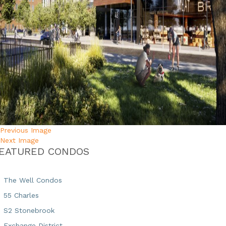
Previous Image
Next Image
EATURED CONDOS
The Well Condos
55 Charles
S2 Stonebrook
Exchange District