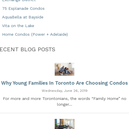
75 Esplanade Condos
AquaBella at Bayside
Vita on the Lake
Home Condos (Power + Adelaide)
ECENT BLOG POSTS
Why Young Families In Toronto Are Choosing Condos
Wednesday, June 26, 2019
For more and more Torontonians, the words “Family Home” no
longer...