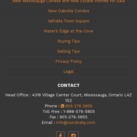
New Mississauga Condos and Real Estate Homes for Sale
New Oakville Condos
Valhalla Town Square
Water’s Edge at the Cove
Buying Tips
Selling Tips
Privacy Policy
Legal
CONTACT
Head Office
:
4316 Village Center Court, Mississauga, Ontario L4Z
1S2
Phone
:
905 276 5800
Toll Free
:
1-888-576-5805
Fax
:
905-276-5855
Email
:
info@condosky.com