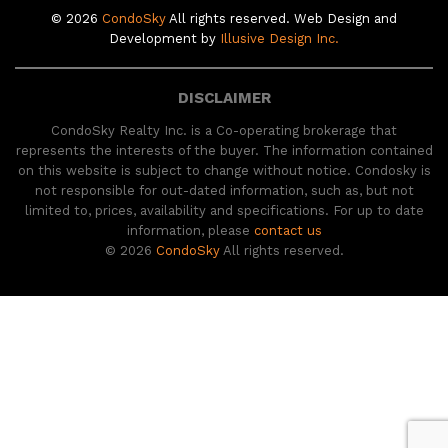
© 2026
CondoSky
All rights reserved. Web Design and
Development by
Illusive Design Inc.
DISCLAIMER
CondoSky Realty Inc. is a Co-operating brokerage that
represents the interests of the buyer. The information contained
on this website is subject to change without notice. Condosky is
not responsible for out-dated information, such as, but not
limited to, prices, availability and specifications. For up to date
information, please
contact us
© 2026
CondoSky
All rights reserved.