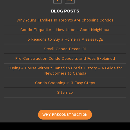
BLOG POSTS
Why Young Families In Toronto Are Choosing Condos
Condo Etiquette – How to be a Good Neighbour
5 Reasons to Buy a Home in Mississauga
Small Condo Decor 101
Pre-Construction Condo Deposits and Fees Explained
Buying A House without Canadian Credit History – A Guide for
Newcomers to Canada
Condo Shopping in 3 Easy Steps
Sitemap
WHY PRECONSTRUCTION