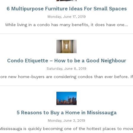
6 Multipurpose Furniture Ideas For Small Spaces
Monday, June 17, 2019
While living in a condo has many benefits, it does have one...
Condo Etiquette – How to be a Good Neighbour
Saturday, June 8, 2019
ore new home-buyers are considering condos than ever before. If.
5 Reasons to Buy a Home in Mississauga
Monday, June 3, 2019
Mississauga is quickly becoming one of the hottest places to mov