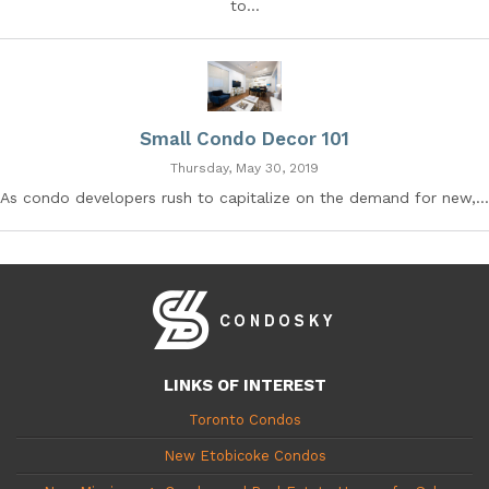
to...
Small Condo Decor 101
Thursday, May 30, 2019
As condo developers rush to capitalize on the demand for new,...
LINKS OF INTEREST
Toronto Condos
New Etobicoke Condos