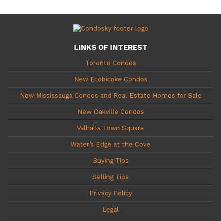
LINKS OF INTEREST
Toronto Condos
New Etobicoke Condos
New Mississauga Condos and Real Estate Homes for Sale
New Oakville Condos
Valhalla Town Square
Water’s Edge at the Cove
Buying Tips
Selling Tips
Privacy Policy
Legal