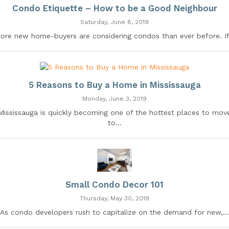
Condo Etiquette – How to be a Good Neighbour
Saturday, June 8, 2019
ore new home-buyers are considering condos than ever before. If.
5 Reasons to Buy a Home in Mississauga
Monday, June 3, 2019
Mississauga is quickly becoming one of the hottest places to mov
to...
Small Condo Decor 101
Thursday, May 30, 2019
As condo developers rush to capitalize on the demand for new,...