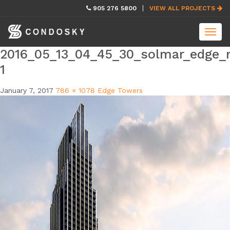
skip
905 276 5800
VIEW ALL PROJECTS
navigation
Toggl
navig
2016_05_13_04_45_30_solmar_edge_r
1
January 7, 2017
786 × 1078
Edge Towers