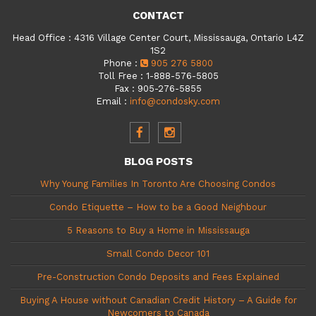
CONTACT
Head Office
:
4316 Village Center Court, Mississauga, Ontario L4Z
1S2
Phone
:
905 276 5800
Toll Free
:
1-888-576-5805
Fax
:
905-276-5855
Email
:
info@condosky.com
BLOG POSTS
Why Young Families In Toronto Are Choosing Condos
Condo Etiquette – How to be a Good Neighbour
5 Reasons to Buy a Home in Mississauga
Small Condo Decor 101
Pre-Construction Condo Deposits and Fees Explained
Buying A House without Canadian Credit History – A Guide for
Newcomers to Canada