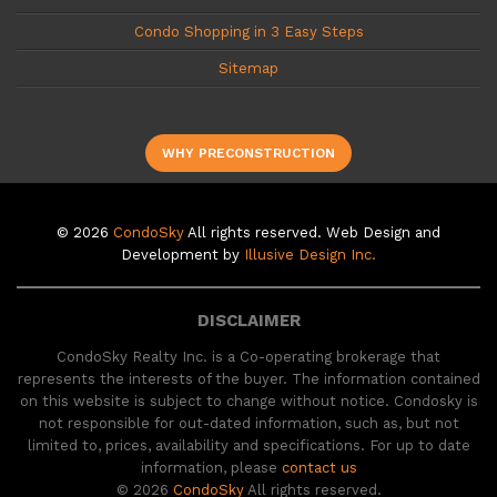
Condo Shopping in 3 Easy Steps
Sitemap
WHY PRECONSTRUCTION
© 2026
CondoSky
All rights reserved. Web Design and
Development by
Illusive Design Inc.
DISCLAIMER
CondoSky Realty Inc. is a Co-operating brokerage that
represents the interests of the buyer. The information contained
on this website is subject to change without notice. Condosky is
not responsible for out-dated information, such as, but not
limited to, prices, availability and specifications. For up to date
information, please
contact us
© 2026
CondoSky
All rights reserved.