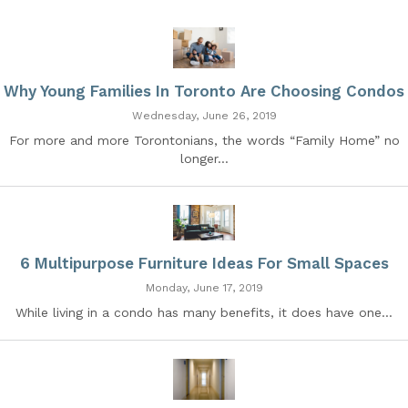
Why Young Families In Toronto Are Choosing Condos
Wednesday, June 26, 2019
For more and more Torontonians, the words “Family Home” no
longer...
6 Multipurpose Furniture Ideas For Small Spaces
Monday, June 17, 2019
While living in a condo has many benefits, it does have one...