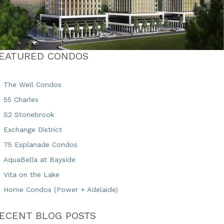
EATURED CONDOS
The Well Condos
55 Charles
S2 Stonebrook
Exchange District
75 Esplanade Condos
AquaBella at Bayside
Vita on the Lake
Home Condos (Power + Adelaide)
ECENT BLOG POSTS