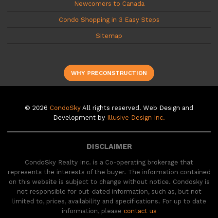
Newcomers to Canada
Condo Shopping in 3 Easy Steps
Sitemap
WHY PRECONSTRUCTION
© 2026
CondoSky
All rights reserved. Web Design and
Development by
Illusive Design Inc.
DISCLAIMER
CondoSky Realty Inc. is a Co-operating brokerage that
represents the interests of the buyer. The information contained
on this website is subject to change without notice. Condosky is
not responsible for out-dated information, such as, but not
limited to, prices, availability and specifications. For up to date
information, please
contact us