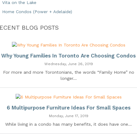
Vita on the Lake
Home Condos (Power + Adelaide)
ECENT BLOG POSTS
Why Young Families In Toronto Are Choosing Condos
Wednesday, June 26, 2019
For more and more Torontonians, the words “Family Home” no
longer...
6 Multipurpose Furniture Ideas For Small Spaces
Monday, June 17, 2019
While living in a condo has many benefits, it does have one...