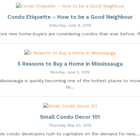
Condo Etiquette – How to be a Good Neighbour
Saturday, June 8, 2019
ore new home-buyers are considering condos than ever before. If.
5 Reasons to Buy a Home in Mississauga
Monday, June 3, 2019
Mississauga is quickly becoming one of the hottest places to mov
to...
Small Condo Decor 101
Thursday, May 30, 2019
As condo developers rush to capitalize on the demand for new,...