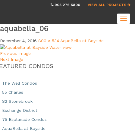
skip
905 276 5800
VIEW ALL PROJECTS
navigation
Toggl
navig
aquabella_06
December 4, 2016
800 × 534
AquaBella at Bayside
Previous Image
Next Image
EATURED CONDOS
The Well Condos
55 Charles
S2 Stonebrook
Exchange District
75 Esplanade Condos
AquaBella at Bayside