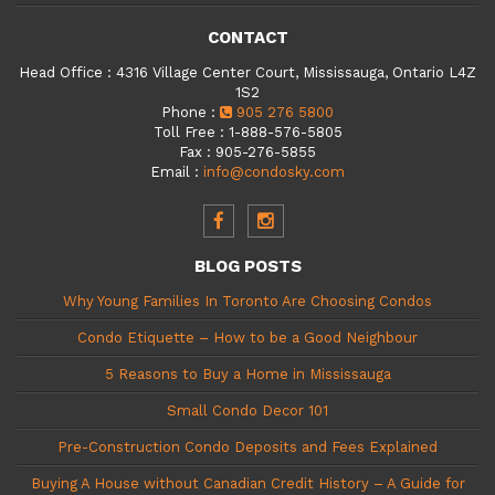
CONTACT
Head Office
:
4316 Village Center Court, Mississauga, Ontario L4Z
1S2
Phone
:
905 276 5800
Toll Free
:
1-888-576-5805
Fax
:
905-276-5855
Email
:
info@condosky.com
BLOG POSTS
Why Young Families In Toronto Are Choosing Condos
Condo Etiquette – How to be a Good Neighbour
5 Reasons to Buy a Home in Mississauga
Small Condo Decor 101
Pre-Construction Condo Deposits and Fees Explained
Buying A House without Canadian Credit History – A Guide for