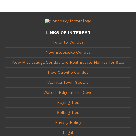
LINKS OF INTEREST
Toronto Condos
New Etobicoke Condos
New Mississauga Condos and Real Estate Homes for Sale
New Oakville Condos
Valhalla Town Square
Water’s Edge at the Cove
Buying Tips
Selling Tips
Privacy Policy
Legal