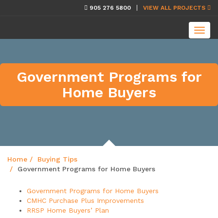
skip
905 276 5800
VIEW ALL PROJECTS
navigation
Toggl
navig
Government Programs for
Home Buyers
Home
Buying Tips
Government Programs for Home Buyers
Government Programs for Home Buyers
CMHC Purchase Plus Improvements
RRSP Home Buyers’ Plan