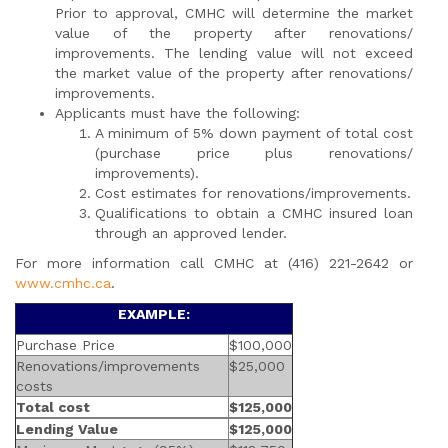
Prior to approval, CMHC will determine the market
value of the property after renovations/
improvements. The lending value will not exceed
the market value of the property after renovations/
improvements.
Applicants must have the following:
A minimum of 5% down payment of total cost
(purchase price plus renovations/
improvements).
Cost estimates for renovations/improvements.
Qualifications to obtain a CMHC insured loan
through an approved lender.
For more information call CMHC at (416) 221-2642 or
www.cmhc.ca
.
EXAMPLE:
Purchase Price
$100,000
Renovations/improvements
$25,000
costs
Total cost
$125,000
Lending Value
$125,000