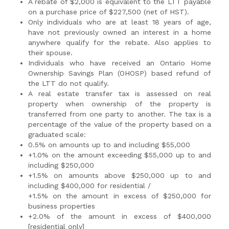
A rebate of $2,000 is equivalent to the LTT payable
on a purchase price of $227,500 (net of HST).
Only individuals who are at least 18 years of age,
have not previously owned an interest in a home
anywhere qualify for the rebate. Also applies to
their spouse.
Individuals who have received an Ontario Home
Ownership Savings Plan (OHOSP) based refund of
the LTT do not qualify.
A real estate transfer tax is assessed on real
property when ownership of the property is
transferred from one party to another. The tax is a
percentage of the value of the property based on a
graduated scale:
0.5% on amounts up to and including $55,000
+1.0% on the amount exceeding $55,000 up to and
including $250,000
+1.5% on amounts above $250,000 up to and
including $400,000 for residential /
+1.5% on the amount in excess of $250,000 for
business properties
+2.0% of the amount in excess of $400,000
[residential only]