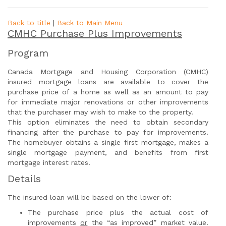
Back to title
|
Back to Main Menu
CMHC Purchase Plus Improvements
Program
Canada Mortgage and Housing Corporation (CMHC)
insured mortgage loans are available to cover the
purchase price of a home as well as an amount to pay
for immediate major renovations or other improvements
that the purchaser may wish to make to the property.
This option eliminates the need to obtain secondary
financing after the purchase to pay for improvements.
The homebuyer obtains a single first mortgage, makes a
single mortgage payment, and benefits from first
mortgage interest rates.
Details
The insured loan will be based on the lower of:
The purchase price plus the actual cost of
improvements
or
the “as improved” market value.