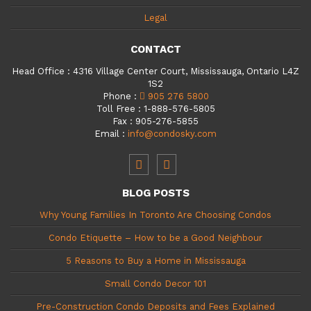
Legal
CONTACT
Head Office
:
4316 Village Center Court, Mississauga, Ontario L4Z
1S2
Phone
:
905 276 5800
Toll Free
:
1-888-576-5805
Fax
:
905-276-5855
Email
:
info@condosky.com
BLOG POSTS
Why Young Families In Toronto Are Choosing Condos
Condo Etiquette – How to be a Good Neighbour
5 Reasons to Buy a Home in Mississauga
Small Condo Decor 101
Pre-Construction Condo Deposits and Fees Explained