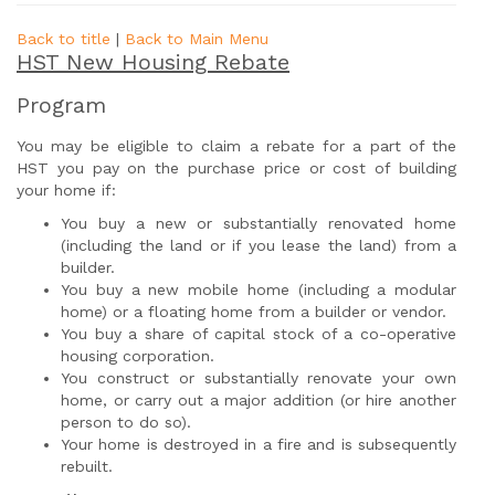
Back to title
|
Back to Main Menu
HST New Housing Rebate
Program
You may be eligible to claim a rebate for a part of the
HST you pay on the purchase price or cost of building
your home if:
You buy a new or substantially renovated home
(including the land or if you lease the land) from a
builder.
You buy a new mobile home (including a modular
home) or a floating home from a builder or vendor.
You buy a share of capital stock of a co-operative
housing corporation.
You construct or substantially renovate your own
home, or carry out a major addition (or hire another
person to do so).
Your home is destroyed in a fire and is subsequently
rebuilt.