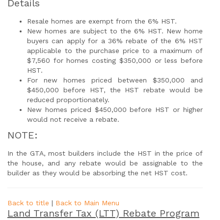
Details
Resale homes are exempt from the 6% HST.
New homes are subject to the 6% HST. New home
buyers can apply for a 36% rebate of the 6% HST
applicable to the purchase price to a maximum of
$7,560 for homes costing $350,000 or less before
HST.
For new homes priced between $350,000 and
$450,000 before HST, the HST rebate would be
reduced proportionately.
New homes priced $450,000 before HST or higher
would not receive a rebate.
NOTE:
In the GTA, most builders include the HST in the price of
the house, and any rebate would be assignable to the
builder as they would be absorbing the net HST cost.
Back to title
|
Back to Main Menu
Land Transfer Tax (LTT) Rebate Program