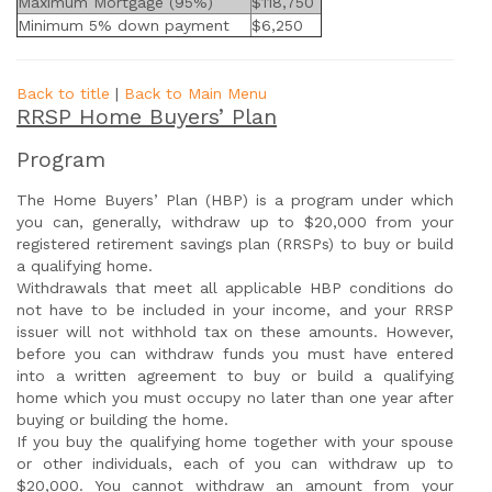
Maximum Mortgage (95%)
$118,750
Minimum 5% down payment
$6,250
Back to title
|
Back to Main Menu
RRSP Home Buyers’ Plan
Program
The Home Buyers’ Plan (HBP) is a program under which
you can, generally, withdraw up to $20,000 from your
registered retirement savings plan (RRSPs) to buy or build
a qualifying home.
Withdrawals that meet all applicable HBP conditions do
not have to be included in your income, and your RRSP
issuer will not withhold tax on these amounts. However,
before you can withdraw funds you must have entered
into a written agreement to buy or build a qualifying
home which you must occupy no later than one year after
buying or building the home.
If you buy the qualifying home together with your spouse
or other individuals, each of you can withdraw up to
$20,000. You cannot withdraw an amount from your