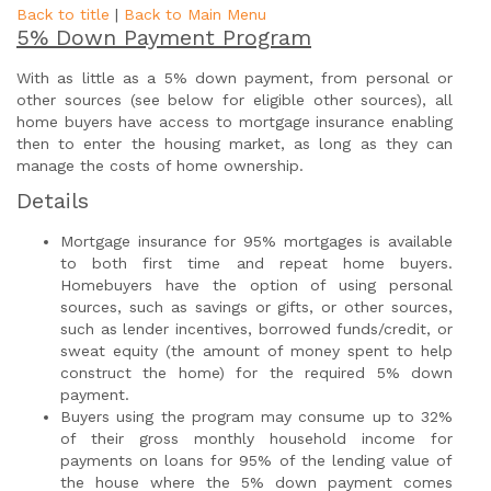
Back to title
|
Back to Main Menu
5% Down Payment Program
With as little as a 5% down payment, from personal or
other sources (see below for eligible other sources), all
home buyers have access to mortgage insurance enabling
then to enter the housing market, as long as they can
manage the costs of home ownership.
Details
Mortgage insurance for 95% mortgages is available
to both first time and repeat home buyers.
Homebuyers have the option of using personal
sources, such as savings or gifts, or other sources,
such as lender incentives, borrowed funds/credit, or
sweat equity (the amount of money spent to help
construct the home) for the required 5% down
payment.
Buyers using the program may consume up to 32%
of their gross monthly household income for
payments on loans for 95% of the lending value of
the house where the 5% down payment comes