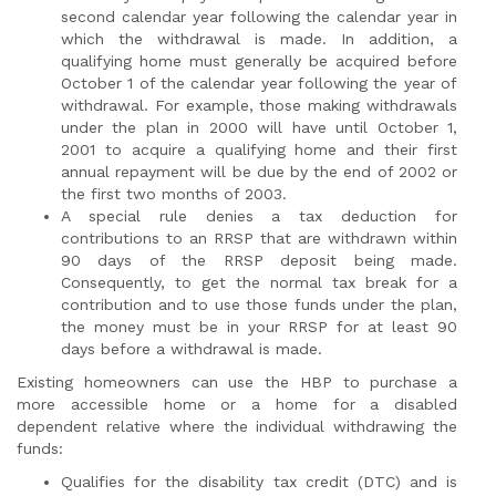
second calendar year following the calendar year in
which the withdrawal is made. In addition, a
qualifying home must generally be acquired before
October 1 of the calendar year following the year of
withdrawal. For example, those making withdrawals
under the plan in 2000 will have until October 1,
2001 to acquire a qualifying home and their first
annual repayment will be due by the end of 2002 or
the first two months of 2003.
A special rule denies a tax deduction for
contributions to an RRSP that are withdrawn within
90 days of the RRSP deposit being made.
Consequently, to get the normal tax break for a
contribution and to use those funds under the plan,
the money must be in your RRSP for at least 90
days before a withdrawal is made.
Existing homeowners can use the HBP to purchase a
more accessible home or a home for a disabled
dependent relative where the individual withdrawing the
funds:
Qualifies for the disability tax credit (DTC) and is