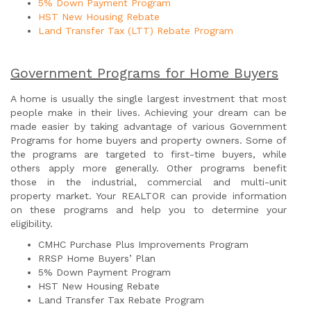
5% Down Payment Program
HST New Housing Rebate
Land Transfer Tax (LTT) Rebate Program
Government Programs for Home Buyers
A home is usually the single largest investment that most
people make in their lives. Achieving your dream can be
made easier by taking advantage of various Government
Programs for home buyers and property owners. Some of
the programs are targeted to first-time buyers, while
others apply more generally. Other programs benefit
those in the industrial, commercial and multi-unit
property market. Your REALTOR can provide information
on these programs and help you to determine your
eligibility.
CMHC Purchase Plus Improvements Program
RRSP Home Buyers’ Plan
5% Down Payment Program
HST New Housing Rebate
Land Transfer Tax Rebate Program