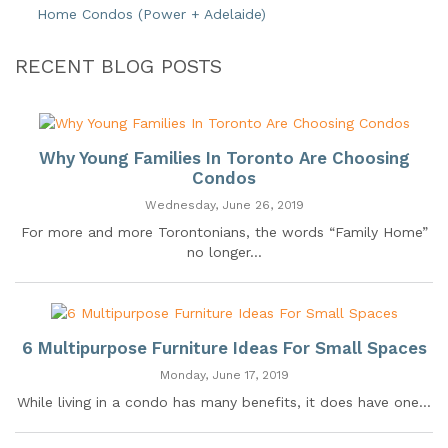
Home Condos (Power + Adelaide)
RECENT BLOG POSTS
Why Young Families In Toronto Are Choosing
Condos
Wednesday, June 26, 2019
For more and more Torontonians, the words “Family Home”
no longer...
6 Multipurpose Furniture Ideas For Small Spaces
Monday, June 17, 2019
While living in a condo has many benefits, it does have one...