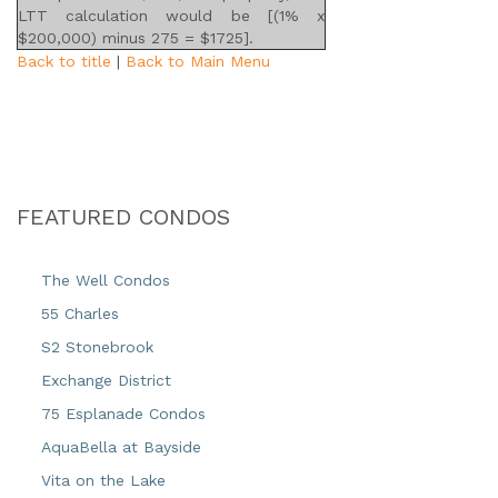
LTT calculation would be [(1% x
$200,000) minus 275 = $1725].
Back to title
|
Back to Main Menu
FEATURED CONDOS
The Well Condos
55 Charles
S2 Stonebrook
Exchange District
75 Esplanade Condos
AquaBella at Bayside
Vita on the Lake