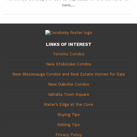
new,...
LINKS OF INTEREST
Toronto Condos
New Etobicoke Condos
New Mississauga Condos and Real Estate Homes for Sale
New Oakville Condos
Valhalla Town Square
Water’s Edge at the Cove
Buying Tips
Selling Tips
Privacy Policy