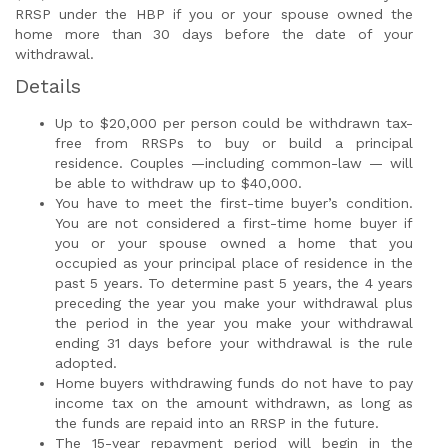
RRSP under the HBP if you or your spouse owned the
home more than 30 days before the date of your
withdrawal.
Details
Up to $20,000 per person could be withdrawn tax-
free from RRSPs to buy or build a principal
residence. Couples —including common-law — will
be able to withdraw up to $40,000.
You have to meet the first-time buyer’s condition.
You are not considered a first-time home buyer if
you or your spouse owned a home that you
occupied as your principal place of residence in the
past 5 years. To determine past 5 years, the 4 years
preceding the year you make your withdrawal plus
the period in the year you make your withdrawal
ending 31 days before your withdrawal is the rule
adopted.
Home buyers withdrawing funds do not have to pay
income tax on the amount withdrawn, as long as
the funds are repaid into an RRSP in the future.
The 15-year repayment period will begin in the