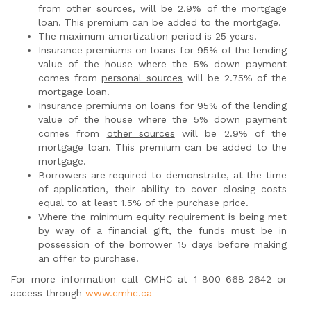
from other sources, will be 2.9% of the mortgage
loan. This premium can be added to the mortgage.
The maximum amortization period is 25 years.
Insurance premiums on loans for 95% of the lending
value of the house where the 5% down payment
comes from
personal sources
will be 2.75% of the
mortgage loan.
Insurance premiums on loans for 95% of the lending
value of the house where the 5% down payment
comes from
other sources
will be 2.9% of the
mortgage loan. This premium can be added to the
mortgage.
Borrowers are required to demonstrate, at the time
of application, their ability to cover closing costs
equal to at least 1.5% of the purchase price.
Where the minimum equity requirement is being met
by way of a financial gift, the funds must be in
possession of the borrower 15 days before making
an offer to purchase.
For more information call CMHC at 1-800-668-2642 or
access through
www.cmhc.ca