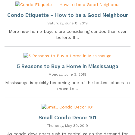
Condo Etiquette – How to be a Good Neighbour
Saturday, June 8, 2019
More new home-buyers are considering condos than ever
before. If...
5 Reasons to Buy a Home in Mississauga
Monday, June 3, 2019
Mississauga is quickly becoming one of the hottest places to
move to...
Small Condo Decor 101
Thursday, May 30, 2019
As condo developers rush to capitalize on the demand for