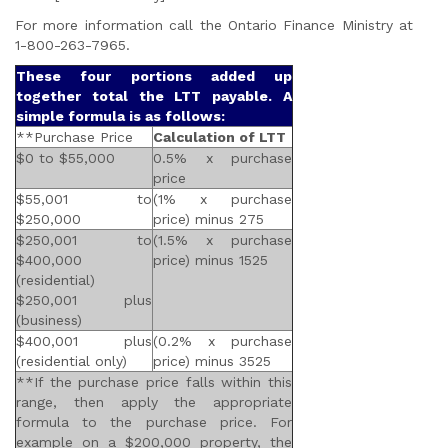
For more information call the Ontario Finance Ministry at
1-800-263-7965.
These four portions added up
together total the LTT payable. A
simple formula is as follows:
**Purchase Price
Calculation of LTT
$0 to $55,000
0.5% x purchase
price
$55,001 to
(1% x purchase
$250,000
price) minus 275
$250,001 to
(1.5% x purchase
$400,000
price) minus 1525
(residential)
$250,001 plus
(business)
$400,001 plus
(0.2% x purchase
(residential only)
price) minus 3525
**If the purchase price falls within this
range, then apply the appropriate
formula to the purchase price. For
example on a $200,000 property, the