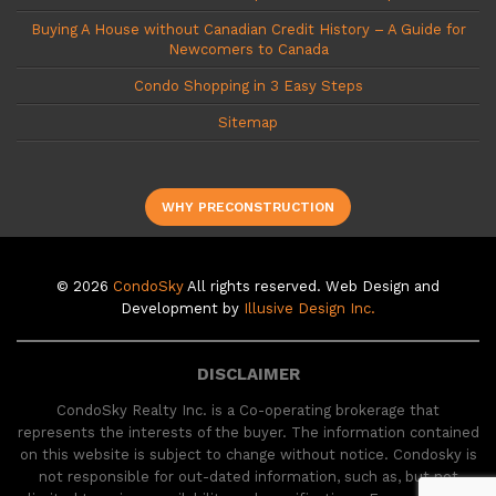
Buying A House without Canadian Credit History – A Guide for
Newcomers to Canada
Condo Shopping in 3 Easy Steps
Sitemap
WHY PRECONSTRUCTION
© 2026
CondoSky
All rights reserved. Web Design and
Development by
Illusive Design Inc.
DISCLAIMER
CondoSky Realty Inc. is a Co-operating brokerage that
represents the interests of the buyer. The information contained
on this website is subject to change without notice. Condosky is
not responsible for out-dated information, such as, but not