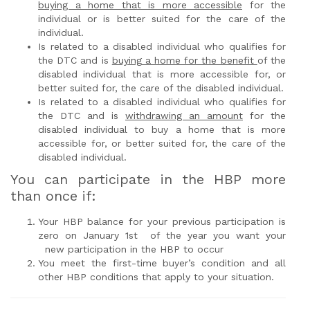
buying a home that is more accessible
for the
individual or is better suited for the care of the
individual.
Is related to a disabled individual who qualifies for
the DTC and is
buying a home for the benefit
of the
disabled individual that is more accessible for, or
better suited for, the care of the disabled individual.
Is related to a disabled individual who qualifies for
the DTC and is
withdrawing an amount
for the
disabled individual to buy a home that is more
accessible for, or better suited for, the care of the
disabled individual.
You can participate in the HBP more
than once if:
Your HBP balance for your previous participation is
zero on January 1st of the year you want your
new participation in the HBP to occur
You meet the first-time buyer’s condition and all
other HBP conditions that apply to your situation.