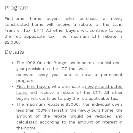
Program
First-time home buyers who purchase a newly
constructed home will receive a rebate of the Land
Transfer Tax (LTT). All other buyers will continue to pay
the full applicable tax. The maximum LTT rebate is
$2,000.
Details
The 1996 Ontario Budget announced a special one-
year provision to the LTT that was
renewed every year and is now a permanent
program.
First time buyers
who purchase a
newly constructed
home
will receive a rebate of the LTT. All other
buyers will continue to pay the full applicable tax.
The maximum rebate is $2000. If an individual owns
less than 100% interest in the newly built home, the
amount of the rebate would be reduced and
calculated according to the amount of interest in
the home.