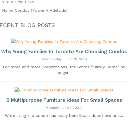
Vita on the Lake
Home Condos (Power + Adelaide)
ECENT BLOG POSTS
Why Young Families In Toronto Are Choosing Condos
Wednesday, June 26, 2019
For more and more Torontonians, the words “Family Home” no
longer...
6 Multipurpose Furniture Ideas For Small Spaces
Monday, June 17, 2019
While living in a condo has many benefits, it does have one...