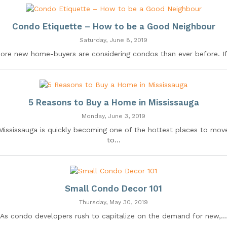
Condo Etiquette – How to be a Good Neighbour
Saturday, June 8, 2019
ore new home-buyers are considering condos than ever before. If.
5 Reasons to Buy a Home in Mississauga
Monday, June 3, 2019
Mississauga is quickly becoming one of the hottest places to mov
to...
Small Condo Decor 101
Thursday, May 30, 2019
As condo developers rush to capitalize on the demand for new,...