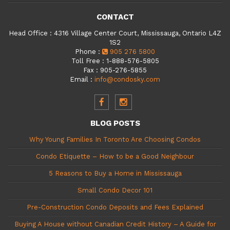
CONTACT
Head Office
:
4316 Village Center Court, Mississauga, Ontario L4Z
1S2
Phone
:
905 276 5800
Toll Free
:
1-888-576-5805
Fax
:
905-276-5855
Email
:
info@condosky.com
BLOG POSTS
Why Young Families In Toronto Are Choosing Condos
Condo Etiquette – How to be a Good Neighbour
5 Reasons to Buy a Home in Mississauga
Small Condo Decor 101
Pre-Construction Condo Deposits and Fees Explained
Buying A House without Canadian Credit History – A Guide for