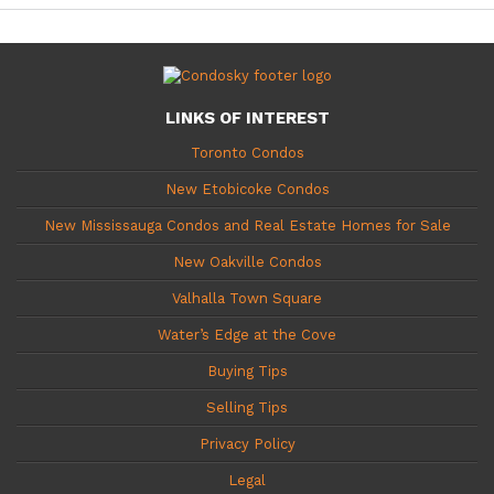
LINKS OF INTEREST
Toronto Condos
New Etobicoke Condos
New Mississauga Condos and Real Estate Homes for Sale
New Oakville Condos
Valhalla Town Square
Water’s Edge at the Cove
Buying Tips
Selling Tips
Privacy Policy
Legal