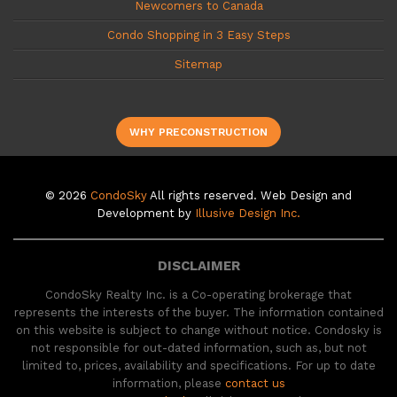
Newcomers to Canada
Condo Shopping in 3 Easy Steps
Sitemap
WHY PRECONSTRUCTION
© 2026
CondoSky
All rights reserved. Web Design and
Development by
Illusive Design Inc.
DISCLAIMER
CondoSky Realty Inc. is a Co-operating brokerage that
represents the interests of the buyer. The information contained
on this website is subject to change without notice. Condosky is
not responsible for out-dated information, such as, but not
limited to, prices, availability and specifications. For up to date
information, please
contact us