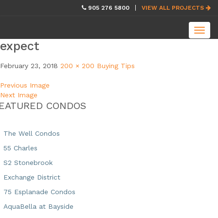
skip
905 276 5800
VIEW ALL PROJECTS
navigation
Toggl
navig
expect
February 23, 2018
200 × 200
Buying Tips
Previous Image
Next Image
EATURED CONDOS
The Well Condos
55 Charles
S2 Stonebrook
Exchange District
75 Esplanade Condos
AquaBella at Bayside