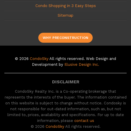
Condo Shopping in 3 Easy Steps
Sitemap
WHY PRECONSTRUCTION
© 2026
CondoSky
All rights reserved. Web Design and
Development by
Illusive Design Inc.
DISCLAIMER
CondoSky Realty Inc. is a Co-operating brokerage that
represents the interests of the buyer. The information contained
on this website is subject to change without notice. Condosky is
not responsible for out-dated information, such as, but not
limited to, prices, availability and specifications. For up to date
information, please
contact us
© 2026
CondoSky
All rights reserved.