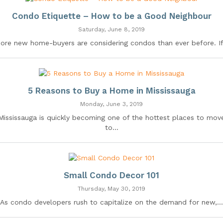
Condo Etiquette – How to be a Good Neighbour
Saturday, June 8, 2019
ore new home-buyers are considering condos than ever before. If.
5 Reasons to Buy a Home in Mississauga
Monday, June 3, 2019
Mississauga is quickly becoming one of the hottest places to mov
to...
Small Condo Decor 101
Thursday, May 30, 2019
As condo developers rush to capitalize on the demand for new,...