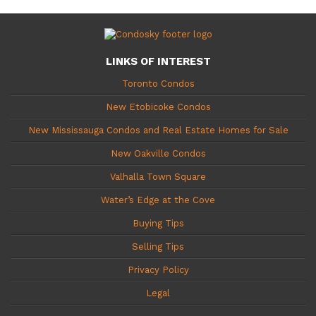
LINKS OF INTEREST
Toronto Condos
New Etobicoke Condos
New Mississauga Condos and Real Estate Homes for Sale
New Oakville Condos
Valhalla Town Square
Water’s Edge at the Cove
Buying Tips
Selling Tips
Privacy Policy
Legal