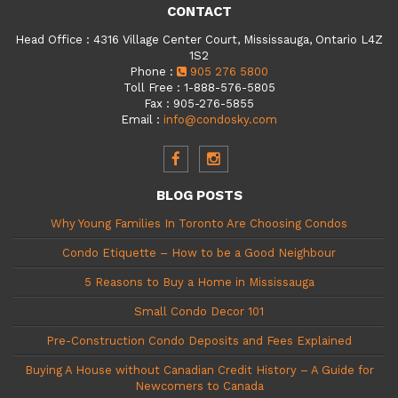
CONTACT
Head Office
:
4316 Village Center Court, Mississauga, Ontario L4Z
1S2
Phone
:
905 276 5800
Toll Free
:
1-888-576-5805
Fax
:
905-276-5855
Email
:
info@condosky.com
BLOG POSTS
Why Young Families In Toronto Are Choosing Condos
Condo Etiquette – How to be a Good Neighbour
5 Reasons to Buy a Home in Mississauga
Small Condo Decor 101
Pre-Construction Condo Deposits and Fees Explained
Buying A House without Canadian Credit History – A Guide for
Newcomers to Canada