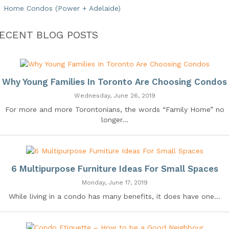
Home Condos (Power + Adelaide)
ECENT BLOG POSTS
Why Young Families In Toronto Are Choosing Condos
Wednesday, June 26, 2019
For more and more Torontonians, the words “Family Home” no
longer...
6 Multipurpose Furniture Ideas For Small Spaces
Monday, June 17, 2019
While living in a condo has many benefits, it does have one...