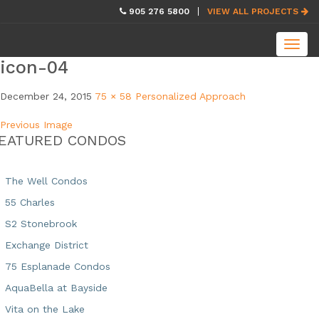
skip
905 276 5800
VIEW ALL PROJECTS
navigation
Toggl
navig
icon-04
December 24, 2015
75 × 58
Personalized Approach
Previous Image
EATURED CONDOS
The Well Condos
55 Charles
S2 Stonebrook
Exchange District
75 Esplanade Condos
AquaBella at Bayside
Vita on the Lake