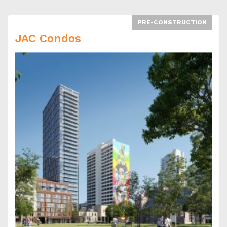
PRE-CONSTRUCTION
JAC Condos