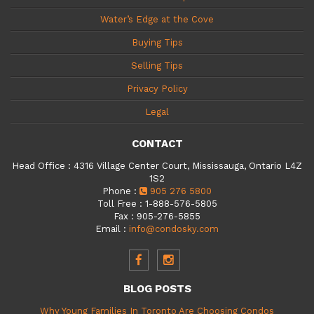
Water’s Edge at the Cove
Buying Tips
Selling Tips
Privacy Policy
Legal
CONTACT
Head Office
:
4316 Village Center Court, Mississauga, Ontario L4Z
1S2
Phone
:
905 276 5800
Toll Free
:
1-888-576-5805
Fax
:
905-276-5855
Email
:
info@condosky.com
BLOG POSTS
Why Young Families In Toronto Are Choosing Condos