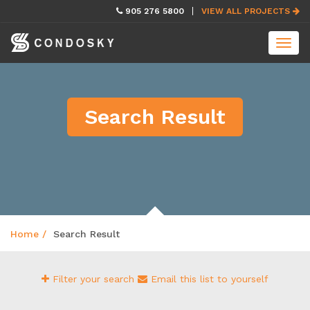
skip
905 276 5800
VIEW ALL PROJECTS
navigation
Toggl
navig
Search Result
Home
Search Result
Filter your search
Email this list to yourself