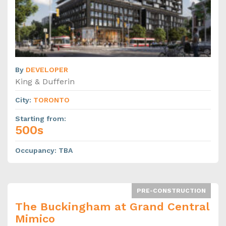
By
DEVELOPER
King & Dufferin
City
:
TORONTO
Starting from
:
500s
Occupancy
:
TBA
PRE-CONSTRUCTION
The Buckingham at Grand Central
Mimico