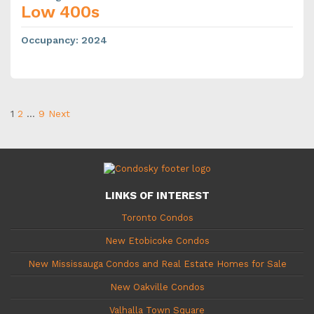
Low 400s
Occupancy
:
2024
1
2
…
9
Next
LINKS OF INTEREST
Toronto Condos
New Etobicoke Condos
New Mississauga Condos and Real Estate Homes for Sale
New Oakville Condos
Valhalla Town Square