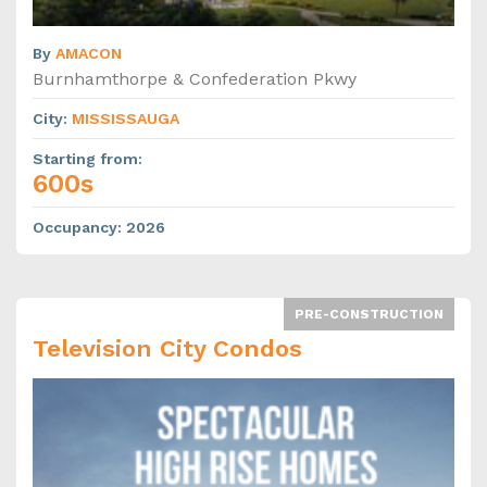
By
AMACON
Burnhamthorpe & Confederation Pkwy
City
:
MISSISSAUGA
Starting from
:
600s
Occupancy
:
2026
PRE-CONSTRUCTION
Television City Condos