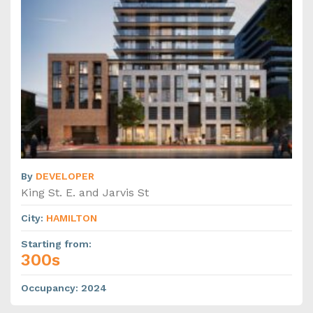
By
DEVELOPER
King St. E. and Jarvis St
City
:
HAMILTON
Starting from
:
300s
Occupancy
:
2024