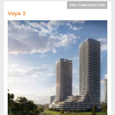
PRE-CONSTRUCTION
Voya 2