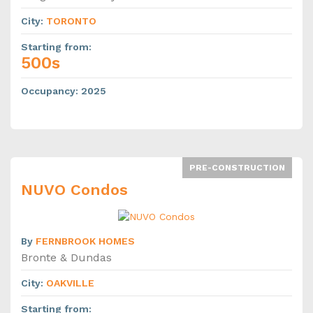
City
:
TORONTO
Starting from
:
500s
Occupancy
:
2025
PRE-CONSTRUCTION
NUVO Condos
By
FERNBROOK HOMES
Bronte & Dundas
City
:
OAKVILLE
Starting from
: