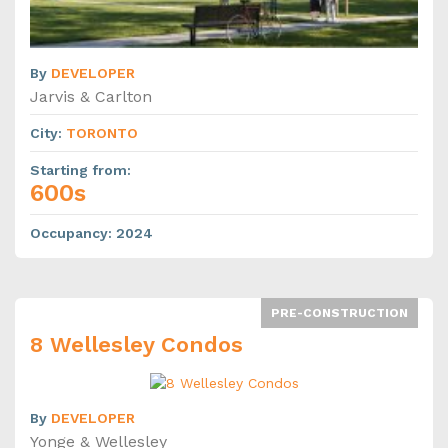
By
DEVELOPER
Jarvis & Carlton
City
:
TORONTO
Starting from
:
600s
Occupancy
:
2024
PRE-CONSTRUCTION
8 Wellesley Condos
By
DEVELOPER
Yonge & Wellesley