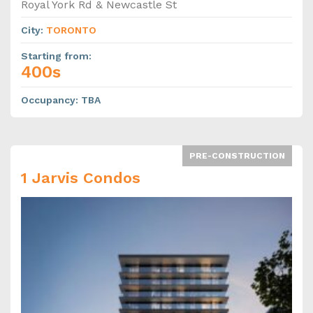
Royal York Rd & Newcastle St
City
:
TORONTO
Starting from
:
400s
Occupancy
:
TBA
PRE-CONSTRUCTION
1 Jarvis Condos