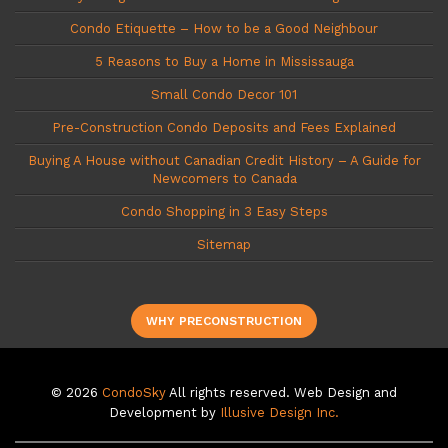
Condo Etiquette – How to be a Good Neighbour
5 Reasons to Buy a Home in Mississauga
Small Condo Decor 101
Pre-Construction Condo Deposits and Fees Explained
Buying A House without Canadian Credit History – A Guide for
Newcomers to Canada
Condo Shopping in 3 Easy Steps
Sitemap
WHY PRECONSTRUCTION
© 2026
CondoSky
All rights reserved. Web Design and
Development by
Illusive Design Inc.