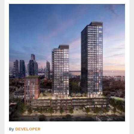
By
DEVELOPER