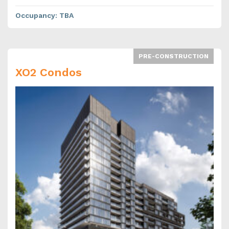
Occupancy
:
TBA
PRE-CONSTRUCTION
XO2 Condos