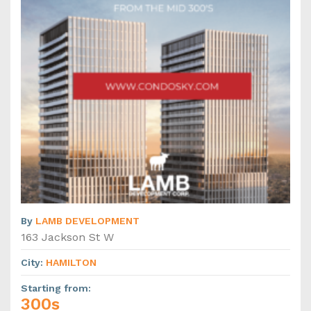
By
LAMB DEVELOPMENT
163 Jackson St W
City
:
HAMILTON
Starting from
:
300s