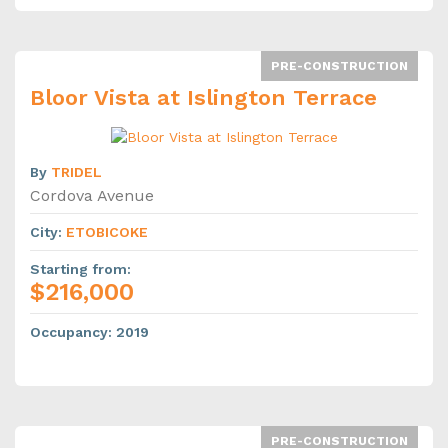
PRE-CONSTRUCTION
Bloor Vista at Islington Terrace
By
TRIDEL
Cordova Avenue
City
:
ETOBICOKE
Starting from
:
$216,000
Occupancy
:
2019
PRE-CONSTRUCTION