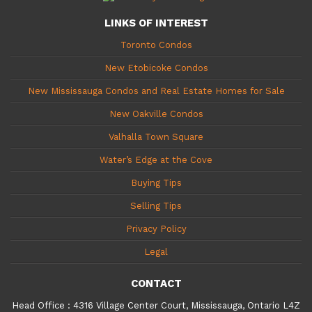
LINKS OF INTEREST
Toronto Condos
New Etobicoke Condos
New Mississauga Condos and Real Estate Homes for Sale
New Oakville Condos
Valhalla Town Square
Water’s Edge at the Cove
Buying Tips
Selling Tips
Privacy Policy
Legal
CONTACT
Head Office
:
4316 Village Center Court, Mississauga, Ontario L4Z