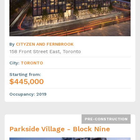
By
CITYZEN AND FERNBROOK
158 Front Street East, Toronto
City
:
TORONTO
Starting from
:
$445,000
Occupancy
:
2019
PRE-CONSTRUCTION
Parkside Village - Block Nine