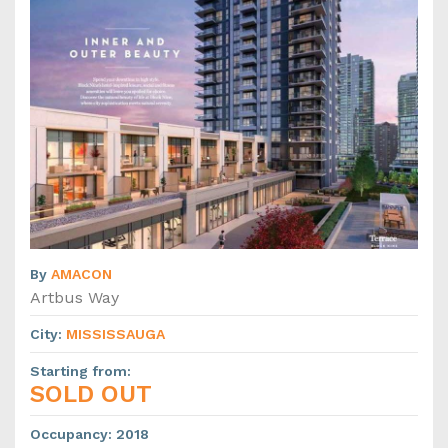
By
AMACON
Artbus Way
City
:
MISSISSAUGA
Starting from
:
SOLD OUT
Occupancy
:
2018