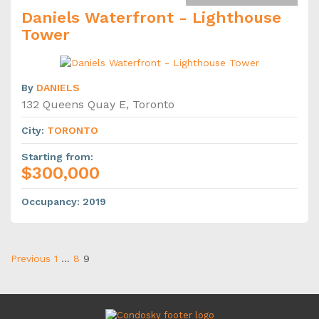
Daniels Waterfront - Lighthouse
Tower
By
DANIELS
132 Queens Quay E, Toronto
City
:
TORONTO
Starting from
:
$300,000
Occupancy
:
2019
Previous
1
…
8
9