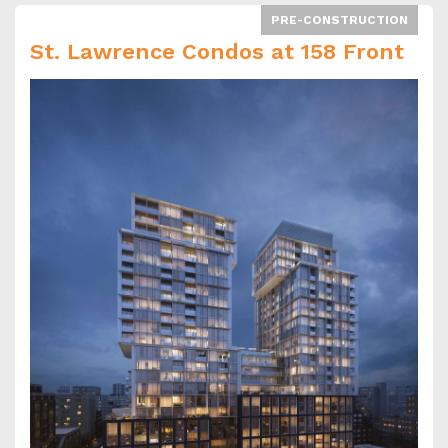
PRE-CONSTRUCTION
St. Lawrence Condos at 158 Front