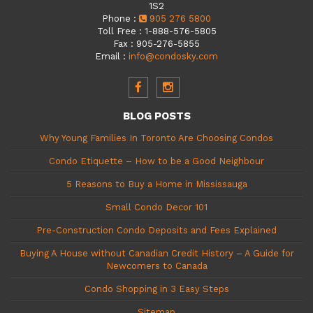
1S2
Phone
:
905 276 5800
Toll Free
:
1-888-576-5805
Fax
:
905-276-5855
Email
:
info@condosky.com
BLOG POSTS
Why Young Families In Toronto Are Choosing Condos
Condo Etiquette – How to be a Good Neighbour
5 Reasons to Buy a Home in Mississauga
Small Condo Decor 101
Pre-Construction Condo Deposits and Fees Explained
Buying A House without Canadian Credit History – A Guide for
Newcomers to Canada
Condo Shopping in 3 Easy Steps
Sitemap