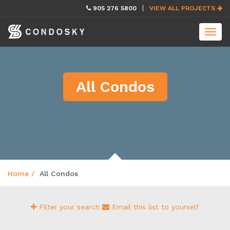
skip
905 276 5800
VIEW ALL PROJECTS
navigation
Toggl
navig
All Condos
Home
All Condos
Filter your search
Email this list to yourself