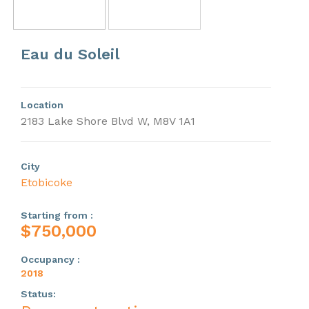
Previous
Next
Eau du Soleil
Location
2183 Lake Shore Blvd W, M8V 1A1
City
Etobicoke
Starting from :
$750,000
Occupancy :
2018
Status: