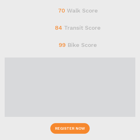
70
Walk Score
84
Transit Score
99
Bike Score
REGISTER NOW