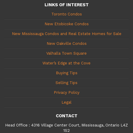
LINKS OF INTEREST
Toronto Condos
New Etobicoke Condos
New Mississauga Condos and Real Estate Homes for Sale
New Oakville Condos
Valhalla Town Square
Water’s Edge at the Cove
Buying Tips
Selling Tips
Privacy Policy
Legal
CONTACT
Head Office
:
4316 Village Center Court, Mississauga, Ontario L4Z
1S2