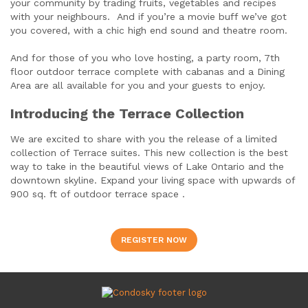
your community by trading fruits, vegetables and recipes
with your neighbours. And if you’re a movie buff we’ve got
you covered, with a chic high end sound and theatre room.
And for those of you who love hosting, a party room, 7th
floor outdoor terrace complete with cabanas and a Dining
Area are all available for you and your guests to enjoy.
Introducing the Terrace Collection
We are excited to share with you the release of a limited
collection of Terrace suites. This new collection is the best
way to take in the beautiful views of Lake Ontario and the
downtown skyline. Expand your living space with upwards of
900 sq. ft of outdoor terrace space .
REGISTER NOW