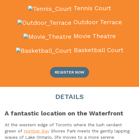
Tennis Court
Outdoor Terrace
Movie Theatre
Basketball Court
REGISTER NOW
DETAILS
A fantastic location on the Waterfront
At the western edge of Toronto where the lush verdant
green of
Humber Bay
Shores Park meets the gently lapping
waves of Lake Ontario, life moves to a more serene