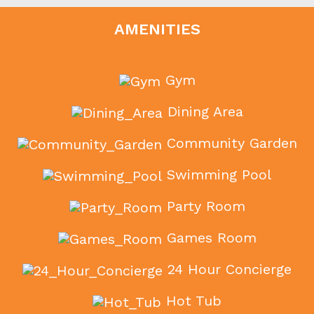
AMENITIES
Gym
Dining Area
Community Garden
Swimming Pool
Party Room
Games Room
24 Hour Concierge
Hot Tub