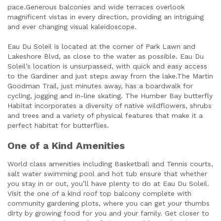
pace.Generous balconies and wide terraces overlook
magnificent vistas in every direction, providing an intriguing
and ever changing visual kaleidoscope.
Eau Du Soleil is located at the corner of Park Lawn and
Lakeshore Blvd, as close to the water as possible. Eau Du
Soleil’s location is unsurpassed, with quick and easy access
to the Gardiner and just steps away from the lake.The Martin
Goodman Trail, just minutes away, has a boardwalk for
cycling, jogging and in-line skating. The Humber Bay butterfly
Habitat incorporates a diversity of native wildflowers, shrubs
and trees and a variety of physical features that make it a
perfect habitat for butterflies.
One of a Kind Amenities
World class amenities including Basketball and Tennis courts,
salt water swimming pool and hot tub ensure that whether
you stay in or out, you’ll have plenty to do at Eau Du Soleil.
Visit the one of a kind roof top balcony complete with
community gardening plots, where you can get your thumbs
dirty by growing food for you and your family. Get closer to