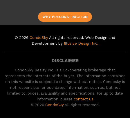
WHY PRECONSTRUCTION
© 2026
CondoSky
All rights reserved. Web Design and
Development by
Illusive Design Inc.
DISCLAIMER
CondoSky Realty Inc. is a Co-operating brokerage that
represents the interests of the buyer. The information contained
on this website is subject to change without notice. Condosky is
not responsible for out-dated information, such as, but not
limited to, prices, availability and specifications. For up to date
information, please
contact us
© 2026
CondoSky
All rights reserved.