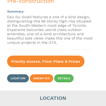
Pre-construction
Summary:
Eau Du Soleil features a one of a kind design,
distinguishing this 66 storey high-rise situated
at the South-Western most edge of Toronto.
Expansive balconies ,world class outdoor
amenities, one-of-a-kind architecture and
beautiful lake views make this one of the most
unique projects in the GTA.
Priority Access, Floor Plans & Prices
LOCATION
AMENITIES
DETAILS
LOCATION