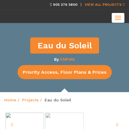
skip
905 276 5800
VIEW ALL PROJECTS
navigation
Toggl
navig
Eau du Soleil
By
EMPIRE
Priority Access, Floor Plans & Prices
Home
Projects
Eau du Soleil