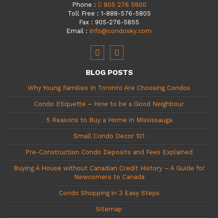
Phone
:
905 276 5800
Toll Free
:
1-888-576-5805
Fax
:
905-276-5855
Email
:
info@condosky.com
BLOG POSTS
Why Young Families In Toronto Are Choosing Condos
Condo Etiquette – How to be a Good Neighbour
5 Reasons to Buy a Home in Mississauga
Small Condo Decor 101
Pre-Construction Condo Deposits and Fees Explained
Buying A House without Canadian Credit History – A Guide for
Newcomers to Canada
Condo Shopping in 3 Easy Steps
Sitemap